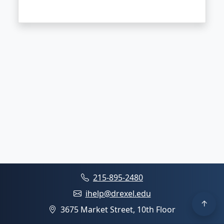
215-895-2480
ihelp@drexel.edu
3675 Market Street, 10th Floor