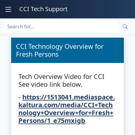
CCI Tech Support
CCI Technology Overview for
Fresh Persons
Tech Overview Video for CCI
See video link below.
-
https://1513041.mediaspace.
kaltura.com/media/CCI+Tech
nology+Overview+for+Fresh+
Persons/1_e75mxigb