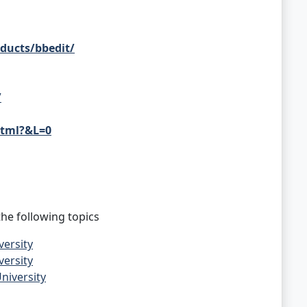
ducts/bbedit/
/
html?&L=0
he following topics
versity
versity
niversity