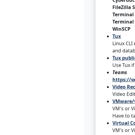
Cyberduc
FileZilla
Terminal
Terminal
WinSCP
Tux
Linux CLI
and datab
Tux publ
Use Tux i
Teams
https://
Video Rec
Video Edi
VMware/v
VM's or V
Have to ta
Virtual C
VM's or V