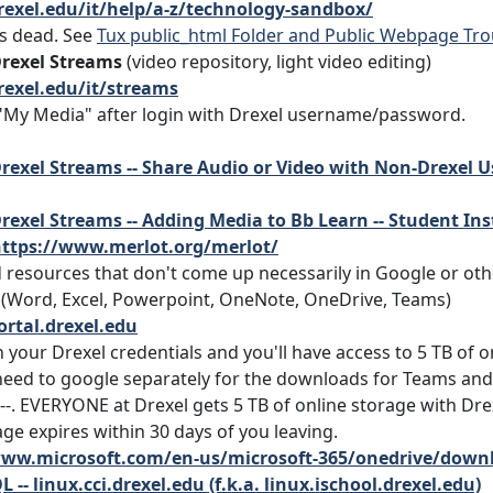
rexel.edu/it/help/a-z/technology-sandbox/
is dead. See
Tux public_html Folder and Public Webpage Tr
Drexel Streams
(video repository, light video editing)
rexel.edu/it/streams
 "My Media" after login with Drexel username/password.
rexel Streams -- Share Audio or Video with Non-Drexel 
rexel Streams -- Adding Media to Bb Learn -- Student Ins
ttps://www.merlot.org/merlot/
d resources that don't come up necessarily in Google or ot
(Word, Excel, Powerpoint, OneNote, OneDrive, Teams)
ortal.drexel.edu
 your Drexel credentials and you'll have access to 5 TB of o
eed to google separately for the downloads for Teams and
--. EVERYONE at Drexel gets 5 TB of online storage with D
ge expires within 30 days of you leaving.
www.microsoft.com/en-us/microsoft-365/onedrive/down
L -- linux.cci.drexel.edu (f.k.a. linux.ischool.drexel.edu)