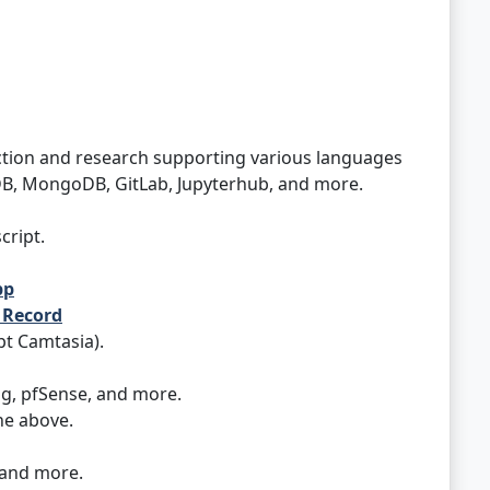
tion and research supporting various languages
aDB, MongoDB, GitLab, Jupyterhub, and more.
cript.
pp
n Record
pt Camtasia).
ng, pfSense, and more.
he above.
 and more.