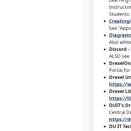
Learning 
Instructo
Students
Creating/
See "Apps
Diagrams,
Also whit
Discord -
ALSO see 
DrexelOn
Portal fo
Drexel Un
https://w
Drexel Li
https://l
DUIT's Dr
Central Dr
https://
DU IT Te