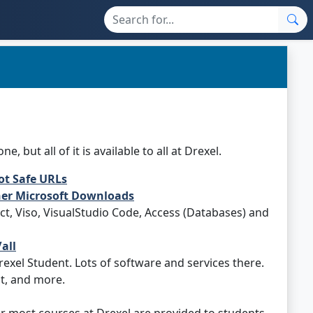
but all of it is available to all at Drexel.
ot Safe URLs
ther Microsoft Downloads
ct, Viso, VisualStudio Code, Access (Databases) and
all
exel Student. Lots of software and services there.
t, and more.