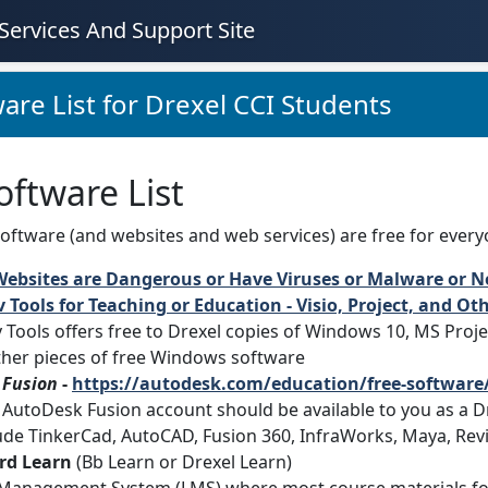
Services And Support Site
are List for Drexel CCI Students
oftware List
oftware (and websites and web services) are free for everyone, 
Websites are Dangerous or Have Viruses or Malware or N
 Tools for Teaching or Education - Visio, Project, and O
 Tools offers free to Drexel copies of Windows 10, MS Proje
ther pieces of free Windows software
 Fusion
-
https://autodesk.com/education/free-software/
 AutoDesk Fusion account should be available to you as a Dr
ude TinkerCad, AutoCAD, Fusion 360, InfraWorks, Maya, Revi
rd Learn
(Bb Learn or Drexel Learn)