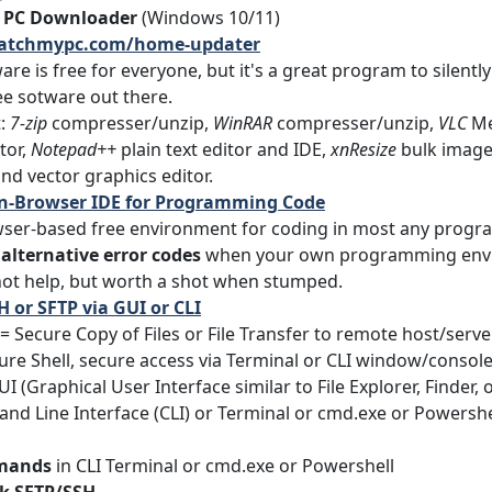
 PC Downloader
(Windows 10/11)
patchmypc.com/home-updater
are is free for everyone, but it's a great program to silentl
e sotware out there.
t:
7-zip
compresser/unzip,
WinRAR
compresser/unzip,
VLC
Me
tor,
Notepad++
plain text editor and IDE,
xnResize
bulk image 
nd vector graphics editor.
- In-Browser IDE for Programming Code
er-based free environment for coding in most any progra
 alternative error codes
when your own programming enviro
 not help, but worth a shot when stumped.
H or SFTP via GUI or CLI
= Secure Copy of Files or File Transfer to remote host/ser
ure Shell, secure access via Terminal or CLI window/console
I (Graphical User Interface similar to File Explorer, Finder, o
d Line Interface (CLI) or Terminal or cmd.exe or Powershell
mands
in CLI Terminal or cmd.exe or Powershell