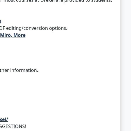
most courses at Drexel are provided to students.
s
PDF editing/conversion options.
 Miro, More
ther information.
xel/
UGGESTIONS!