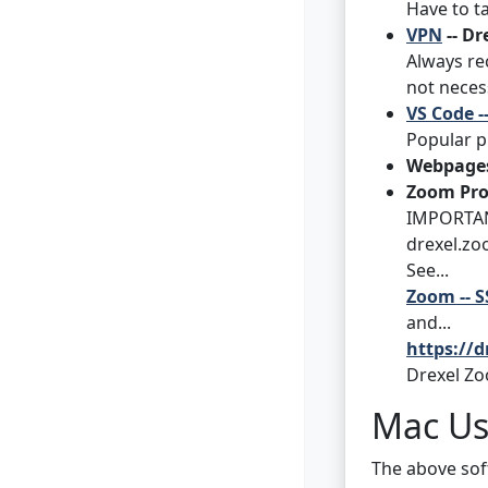
Have to ta
VPN
-- Dr
Always re
not neces
VS Code -
Popular p
Webpages
Zoom Pro
IMPORTANT
drexel.zo
See...
Zoom -- S
and...
https://
Drexel Zo
Mac Us
The above soft