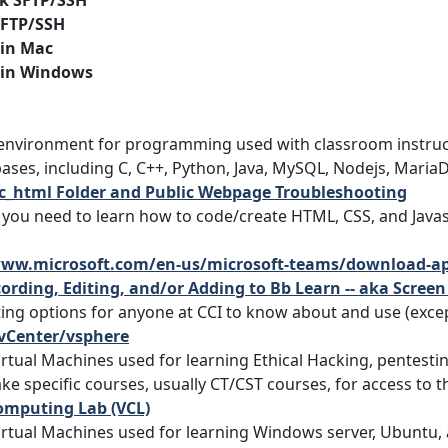
k SFTP/SSH
 SFTP/SSH
 in Mac
 in Windows
 environment for programming used with classroom instruc
ases, including C, C++, Python, Java, MySQL, Nodejs, Mari
ic_html Folder and Public Webpage Troubleshooting
f you need to learn how to code/create HTML, CSS, and Javas
www.microsoft.com/en-us/microsoft-teams/download-a
ording, Editing, and/or Adding to Bb Learn -- aka Scree
ting options for anyone at CCI to know about and use (exce
Center/vsphere
irtual Machines used for learning Ethical Hacking, pentesti
ke specific courses, usually CT/CST courses, for access to t
omputing Lab (VCL)
irtual Machines used for learning Windows server, Ubuntu,