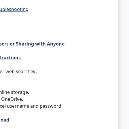
oubleshooting
Users or Sharing with Anyone
tructions
her web searche
s.
nline storage.
 OneDrive.
rexel username and password.
load