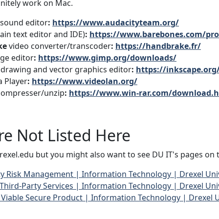
initely work on Mac.
sound editor
:
https://www.audacityteam.org/
ain text editor and IDE)
:
https://www.barebones.com/pro
ke
video converter/transcoder
:
https://handbrake.fr/
ge editor
:
https://www.gimp.org/downloads/
drawing and vector graphics editor
:
https://inkscape.org
 Player
:
https://www.videolan.org/
ompresser/unzip
:
https://www.win-rar.com/download.
re Not Listed Here
rexel.edu but you might also want to see DU IT's pages on t
ty Risk Management | Information Technology | Drexel Uni
ird-Party Services | Information Technology | Drexel Uni
iable Secure Product | Information Technology | Drexel U