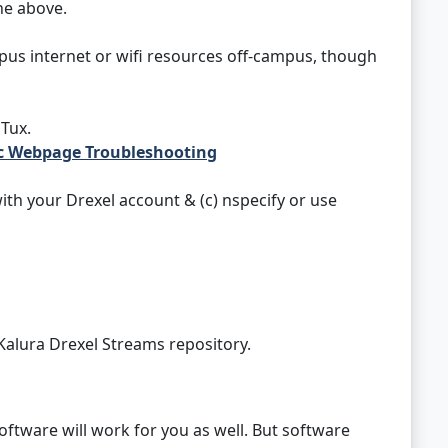
he above.
us internet or wifi resources off-campus, though
Tux.
ic Webpage Troubleshooting
ith your Drexel account & (c) nspecify or use
Kalura Drexel Streams repository.
oftware will work for you as well. But software