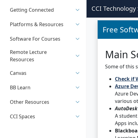
CCI Technology 
Getting Connected
Platforms & Resources
Free Softw
Software For Courses
Main S
Remote Lecture
Resources
Some of this s
Canvas
Check if 
Azure Dev
BB Learn
Azure Dev
various o
Other Resources
AutoDesk
A student
CCI Spaces
Apps incl
Blackboa