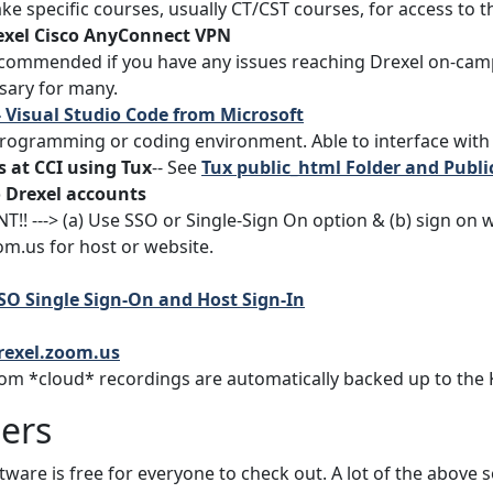
ke specific courses, usually CT/CST courses, for access to t
exel Cisco AnyConnect VPN
commended if you have any issues reaching Drexel on-camp
sary for many.
- Visual Studio Code from Microsoft
rogramming or coding environment. Able to interface with 
 at CCI using Tux
-- See
Tux public_html Folder and Publ
 Drexel accounts
!! ---> (a) Use SSO or Single-Sign On option & (b) sign on w
om.us for host or website.
SO Single Sign-On and Host Sign-In
drexel.zoom.us
om *cloud* recordings are automatically backed up to the 
ers
ware is free for everyone to check out. A lot of the above s