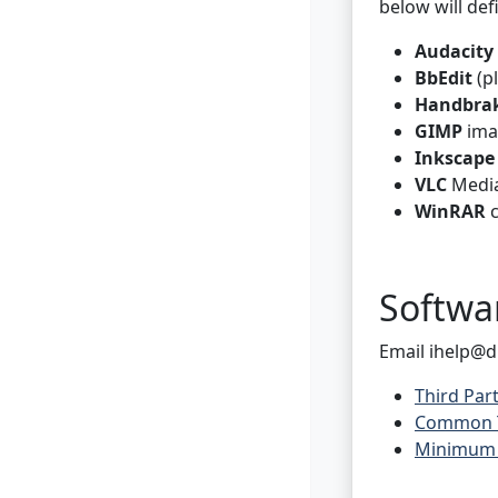
below will def
Audacity
BbEdit
(pl
Handbra
GIMP
ima
Inkscape
VLC
Media
WinRAR
c
Softwa
Email ihelp@d
Third Par
Common Th
Minimum V