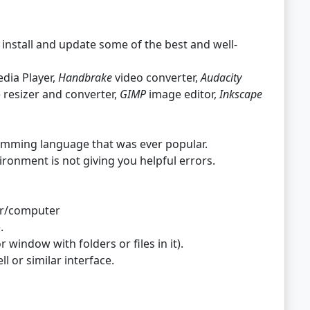
y install and update some of the best and well-
dia Player,
Handbrake
video converter,
Audacity
resizer and converter,
GIMP
image editor,
Inkscape
mming language that was ever popular.
nment is not giving you helpful errors.
ver/computer
.
r window with folders or files in it).
 or similar interface.