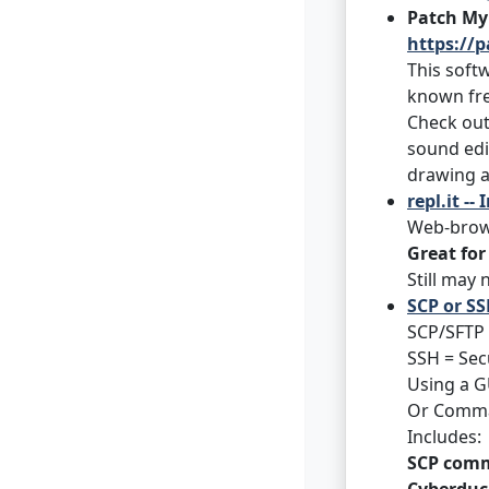
Patch My
https://
This softw
known fre
Check ou
sound edi
drawing a
repl.it -
Web-brows
Great for
Still may
SCP or SS
SCP/SFTP 
SSH = Sec
Using a GU
Or Comman
Includes:
SCP com