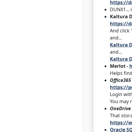
https://d
DUNX1... 
Kaltura 
https://d
And click
and...
Kaltura D
and...
Kaltura D
Merlot -
h
Helps fin
Office365
https://p
Login with
You may n
OneDrive
That stora
https://
Oracle SQ