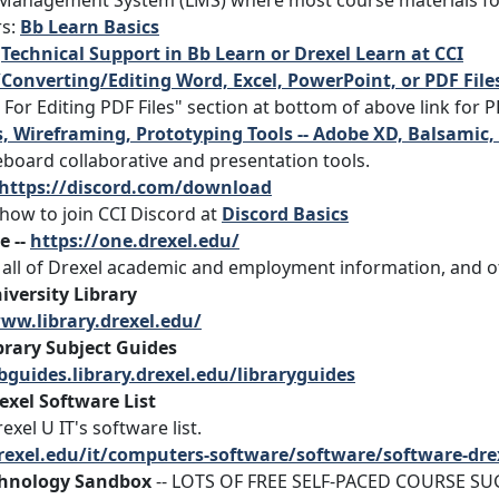
Management System (LMS) where most course materials for 
rs:
Bb Learn Basics
:
Technical Support in Bb Learn or Drexel Learn at CCI
Converting/Editing Word, Excel, PowerPoint, or PDF File
 For Editing PDF Files" section at bottom of above link for 
 Wireframing, Prototyping Tools -- Adobe XD, Balsamic,
eboard collaborative and presentation tools.
https://discord.com/download
how to join CCI Discord at
Discord Basics
e --
https://one.drexel.edu/
r all of Drexel academic and employment information, and o
iversity Library
ww.library.drexel.edu/
brary Subject Guides
ibguides.library.drexel.edu/libraryguides
exel Software List
exel U IT's software list.
drexel.edu/it/computers-software/software/software-dre
chnology Sandbox
-- LOTS OF FREE SELF-PACED COURSE S