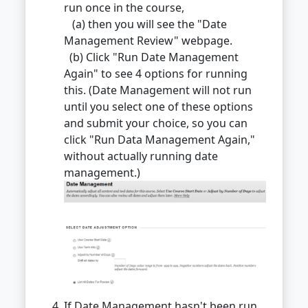
run once in the course,
(a) then you will see the "Date
Management Review" webpage.
(b) Click "Run Date Management
Again" to see 4 options for running
this. (Date Management will not run
until you select one of these options
and submit your choice, so you can
click "Run Data Management Again,"
without actually running date
management.)
If Date Management hasn't been run