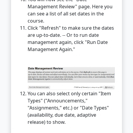
Management Review" page. Here you
can see a list of all set dates in the
course.
Click "Refresh" to make sure the dates
are up-to-date. -- Or to run date
management again, click "Run Date
Management Again."
You can also select only certain "Item
Types" ("Announcements,"
"Assignments," etc.) or "Date Types"
(availability, due date, adaptive
release) to show.