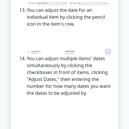
You can adjust the date for an
individual item by clicking the pencil
icon in the item's row.
You can adjust multiple items' dates
simultaneously by clicking the
checkboxes in front of items, clicking
"Adjust Dates," then entering the
number for how many dates you want
the dates to be adjusted by.