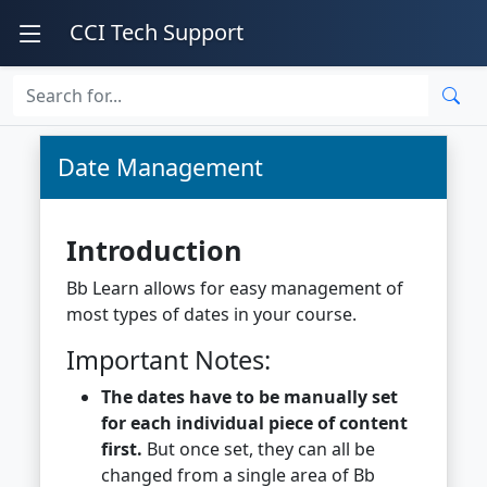
CCI Tech Support
Date Management
Introduction
Bb Learn allows for easy management of
most types of dates in your course.
Important Notes:
The dates have to be manually set
for each individual piece of content
first.
But once set, they can all be
changed from a single area of Bb