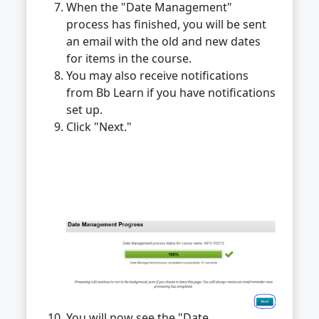
When the "Date Management"
process has finished, you will be sent
an email with the old and new dates
for items in the course.
You may also receive notifications
from Bb Learn if you have notifications
set up.
Click "Next."
You will now see the "Date