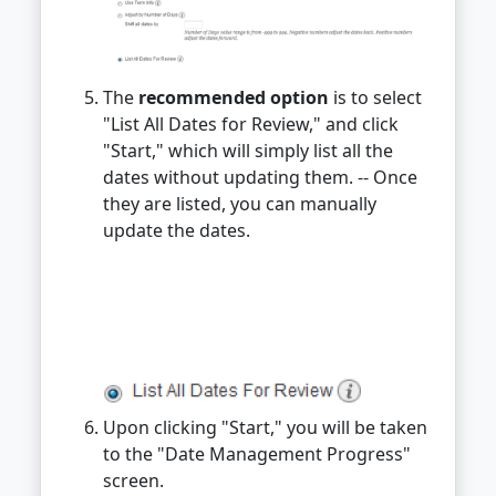
The
recommended option
is to select
"List All Dates for Review," and click
"Start," which will simply list all the
dates without updating them. -- Once
they are listed, you can manually
update the dates.
Upon clicking "Start," you will be taken
to the "Date Management Progress"
screen.