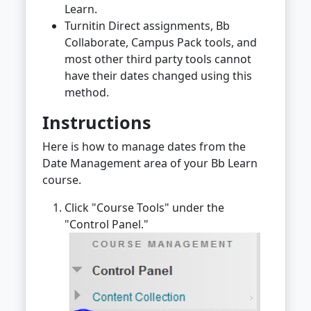
Learn.
Turnitin Direct assignments, Bb
Collaborate, Campus Pack tools, and
most other third party tools cannot
have their dates changed using this
method.
Instructions
Here is how to manage dates from the
Date Management area of your Bb Learn
course.
Click "Course Tools" under the
"Control Panel."