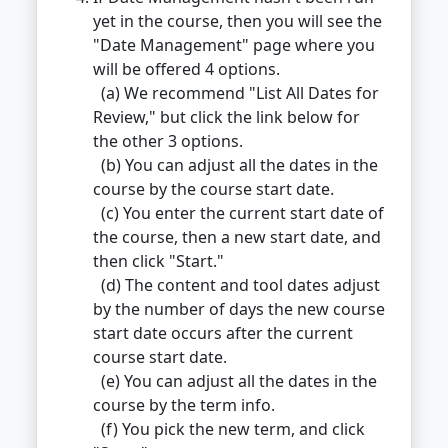
yet in the course, then you will see the
"Date Management" page where you
will be offered 4 options.
(a) We recommend "List All Dates for
Review," but click the link below for
the other 3 options.
(b) You can adjust all the dates in the
course by the course start date.
(c) You enter the current start date of
the course, then a new start date, and
then click "Start."
(d) The content and tool dates adjust
by the number of days the new course
start date occurs after the current
course start date.
(e) You can adjust all the dates in the
course by the term info.
(f) You pick the new term, and click