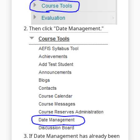
Then click "Date Management."
If Date Management has already been