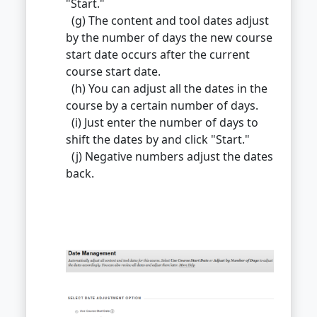
"Start."
(g) The content and tool dates adjust
by the number of days the new course
start date occurs after the current
course start date.
(h) You can adjust all the dates in the
course by a certain number of days.
(i) Just enter the number of days to
shift the dates by and click "Start."
(j) Negative numbers adjust the dates
back.