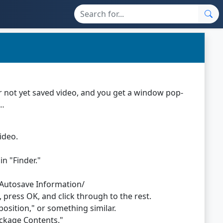
 or not yet saved video, and you get a window pop-
o…
ideo.
n "Finder."
/Autosave Information/
, press OK, and click through to the rest.
sition," or something similar.
Package Contents."