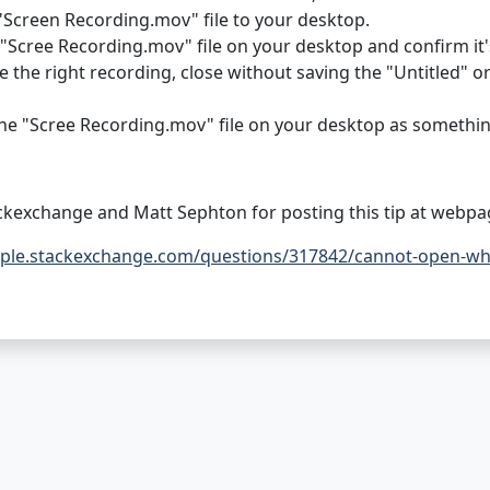
"Screen Recording.mov" file to your desktop.
"Scree Recording.mov" file on your desktop and confirm it'
e the right recording, close without saving the "Untitled" 
e "Scree Recording.mov" file on your desktop as somethin
ckexchange and Matt Sephton for posting this tip at webpa
pple.stackexchange.com/questions/317842/cannot-open-when