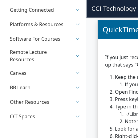
CCI Technology 
Getting Connected
Platforms & Resources
QuickTime
Software For Courses
Remote Lecture
If you just re
Resources
up that says 
Canvas
Keep the 
If yo
BB Learn
Open Find
Press key
Other Resources
Type in th
~/Lib
CCI Spaces
Note 
Look for 
Right-clic