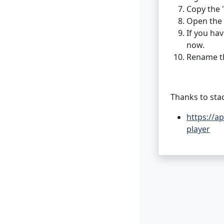
Copy the 
Open the 
If you hav
now.
Rename th
Thanks to sta
https://a
player