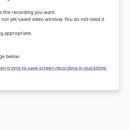
s the recording you want.
or not yet saved video window. You do not need it
g appropriate.
ge below.
-trying-to-save-screen-recording-in-quicktime-