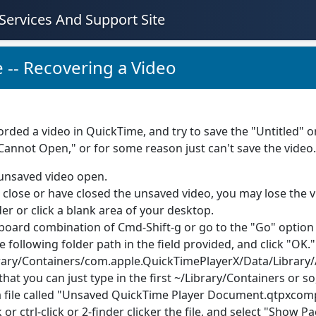
Services And Support Site
 -- Recovering a Video
corded a video in QuickTime, and try to save the "Untitled"
"Cannot Open," or for some reason just can't save the vide
unsaved video open.
u close or have closed the unsaved video, you may lose the v
er or click a blank area of your desktop.
board combination of Cmd-Shift-g or go to the "Go" option i
e following folder path in the field provided, and click "OK."
rary/Containers/com.apple.QuickTimePlayerX/Data/Library
that you can just type in the first ~/Library/Containers or so
a file called "Unsaved QuickTime Player Document.qtpxcompo
k or ctrl-click or 2-finder clicker the file, and select "Show 