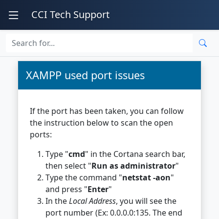
CCI Tech Support
XAMPP used port issues
If the port has been taken, you can follow
the instruction below to scan the open
ports:
Type "
cmd
" in the Cortana search bar,
then select "
Run as administrator
"
Type the command "
netstat -aon
"
and press "
Enter
"
In the
Local Address
, you will see the
port number (Ex: 0.0.0.0:135. The end