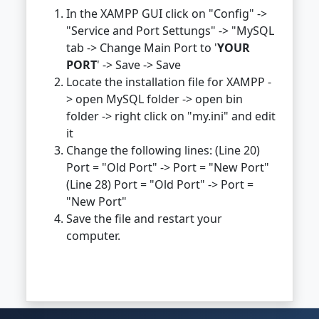
In the XAMPP GUI click on "Config" ->
"Service and Port Settungs" -> "MySQL
tab -> Change Main Port to '
YOUR
PORT
' -> Save -> Save
Locate the installation file for XAMPP -
> open MySQL folder -> open bin
folder -> right click on "my.ini" and edit
it
Change the following lines: (Line 20)
Port = "Old Port" -> Port = "New Port"
(Line 28) Port = "Old Port" -> Port =
"New Port"
Save the file and restart your
computer.