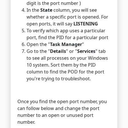
digit is the port number )
In the
State
column, you will see
whether a specific port is opened. For
open ports, it will say
LISTENING
To verify which app uses a particular
port, find the PID for a particular port
Open the "
Task Manager
"
Go to the "
Details
" or "
Services
" tab
to see all processes on your Windows
10 system. Sort them by the PID
column to find the POD for the port
you're trying to troubleshoot.
Once you find the open port number, you
can follow below and change the port
number to an open or unused port
number.