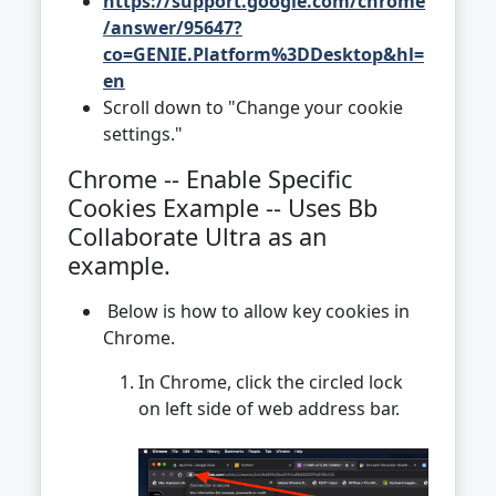
https://support.google.com/chrome
/answer/95647?
co=GENIE.Platform%3DDesktop&hl=
en
Scroll down to "Change your cookie
settings."
Chrome -- Enable Specific
Cookies Example -- Uses Bb
Collaborate Ultra as an
example.
Below is how to allow key cookies in
Chrome.
In Chrome, click the circled lock
on left side of web address bar.