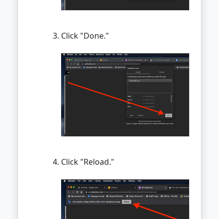
Click "Done."
Click "Reload."