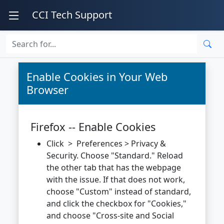
CCI Tech Support
Enable Cookies in Your Web
Browser
Firefox -- Enable Cookies
Click > Preferences > Privacy &
Security. Choose "Standard." Reload
the other tab that has the webpage
with the issue. If that does not work,
choose "Custom" instead of standard,
and click the checkbox for "Cookies,"
and choose "Cross-site and Social