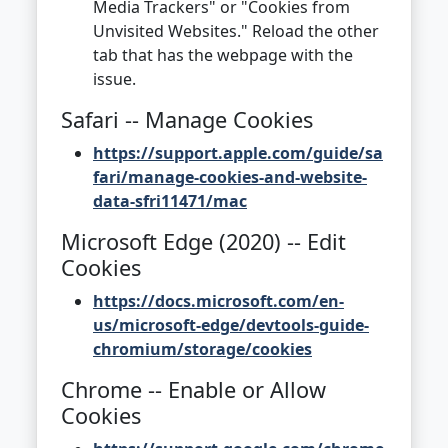
Media Trackers" or "Cookies from
Unvisited Websites." Reload the other
tab that has the webpage with the
issue.
Safari -- Manage Cookies
https://support.apple.com/guide/sa
fari/manage-cookies-and-website-
data-sfri11471/mac
Microsoft Edge (2020) -- Edit
Cookies
https://docs.microsoft.com/en-
us/microsoft-edge/devtools-guide-
chromium/storage/cookies
Chrome -- Enable or Allow
Cookies