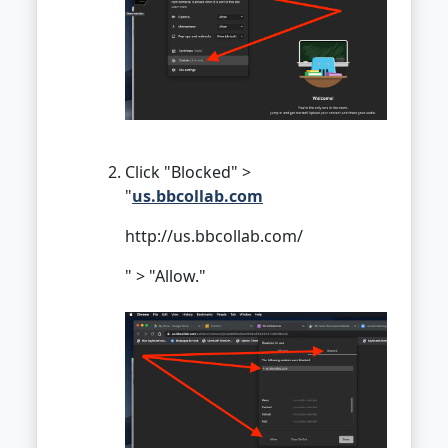
Click "Blocked" >
"
us.bbcollab.com
http://us.bbcollab.com/
" > "Allow."