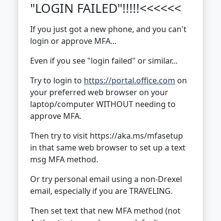
"LOGIN FAILED"!!!!!<<<<<<
If you just got a new phone, and you can't
login or approve MFA...
Even if you see "login failed" or similar...
Try to login to
https://portal.office.com
on
your preferred web browser on your
laptop/computer WITHOUT needing to
approve MFA.
Then try to visit https://aka.ms/mfasetup
in that same web browser to set up a text
msg MFA method.
Or try personal email using a non-Drexel
email, especially if you are TRAVELING.
Then set text that new MFA method (not