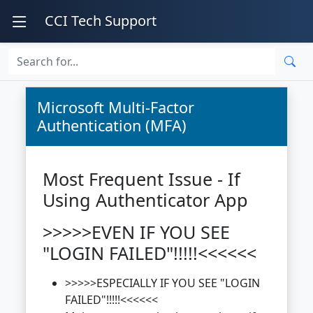
CCI Tech Support
Microsoft Multi-Factor
Authentication (MFA)
Most Frequent Issue - If
Using Authenticator App
>>>>>EVEN IF YOU SEE
"LOGIN FAILED"!!!!!<<<<<<
>>>>>ESPECIALLY IF YOU SEE "LOGIN
FAILED"!!!!!<<<<<<