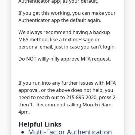
Authenticator app) as your default.
If you get this working, you can make your
Authenticator app the default again.
We always recommend having a backup
MFA method, like a text message or
personal email, just in case you can't login.
Do NOT willly-nilly approve MFA request.
If you run into any further issues with MFA
approval, or the above does not help, you
need to reach out to 215-895-2020, press 2,
then 1. Recommend calling Mon-Fri 9am-
4pm.
Helpful Links
Multi-Factor Authentication