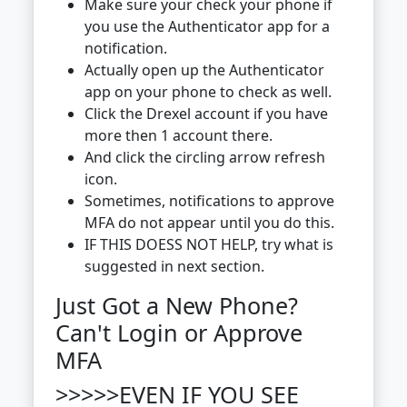
Make sure your check your phone if
you use the Authenticator app for a
notification.
Actually open up the Authenticator
app on your phone to check as well.
Click the Drexel account if you have
more then 1 account there.
And click the circling arrow refresh
icon.
Sometimes, notifications to approve
MFA do not appear until you do this.
IF THIS DOESS NOT HELP, try what is
suggested in next section.
Just Got a New Phone?
Can't Login or Approve
MFA
>>>>>EVEN IF YOU SEE