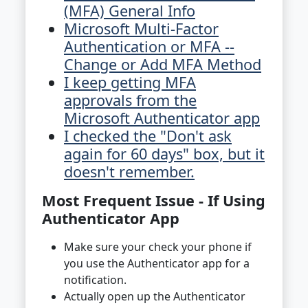
(MFA) General Info
Microsoft Multi-Factor
Authentication or MFA --
Change or Add MFA Method
I keep getting MFA
approvals from the
Microsoft Authenticator app
I checked the "Don't ask
again for 60 days" box, but it
doesn't remember.
Most Frequent Issue - If Using
Authenticator App
Make sure your check your phone if
you use the Authenticator app for a
notification.
Actually open up the Authenticator