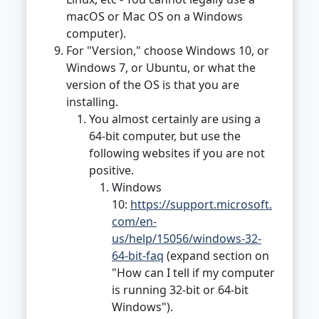
macOS or Mac OS on a Windows
computer).
For "Version," choose Windows 10, or
Windows 7, or Ubuntu, or what the
version of the OS is that you are
installing.
You almost certainly are using a
64-bit computer, but use the
following websites if you are not
positive.
Windows
10:
https://support.microsoft.
com/en-
us/help/15056/windows-32-
64-bit-faq
(expand section on
"How can I tell if my computer
is running 32-bit or 64-bit
Windows").