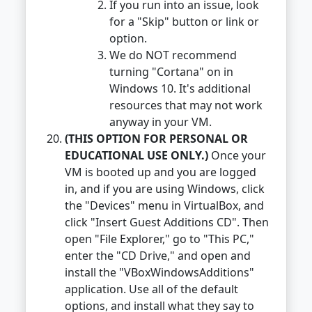
If you run into an issue, look
for a "Skip" button or link or
option.
We do NOT recommend
turning "Cortana" on in
Windows 10. It's additional
resources that may not work
anyway in your VM.
(THIS OPTION FOR PERSONAL OR
EDUCATIONAL USE ONLY.)
Once your
VM is booted up and you are logged
in, and if you are using Windows, click
the "Devices" menu in VirtualBox, and
click "Insert Guest Additions CD". Then
open "File Explorer," go to "This PC,"
enter the "CD Drive," and open and
install the "VBoxWindowsAdditions"
application. Use all of the default
options, and install what they say to