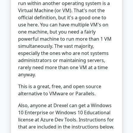
run within another operating system is a
Virtual Machine (or VM). That's not the
official definition, but it's a good one to
use here. You can have multiple VM's on
one machine, but you need a fairly
powerful machine to run more than 1 VM
simultaneously. The vast majority,
especially the ones who are not systems
administrators or maintaining servers,
rarely need more than one VM at a time
anyway.
This is a great, free, and open source
alternative to VMware or Parallels.
Also, anyone at Drexel can get a Windows
10 Enterprise or Windows 10 Educational
license at Azure Dev Tools. Instructions for
that are included in the instructions below.