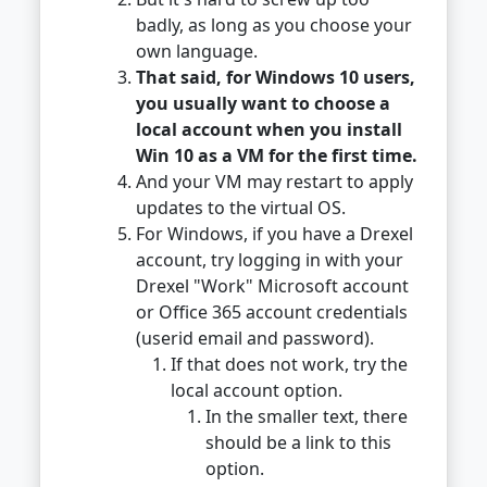
badly, as long as you choose your
own language.
That said, for Windows 10 users,
you usually want to choose a
local account when you install
Win 10 as a VM for the first time.
And your VM may restart to apply
updates to the virtual OS.
For Windows, if you have a Drexel
account, try logging in with your
Drexel "Work" Microsoft account
or Office 365 account credentials
(userid email and password).
If that does not work, try the
local account option.
In the smaller text, there
should be a link to this
option.