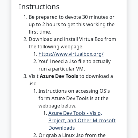
Instructions
Be prepared to devote 30 minutes or
up to 2 hours to get this working the
first time.
Download and install VirtualBox from
the following webpage.
https://www.virtualbox.org/
You'll need a .iso file to actually
run a particular VM.
Visit
Azure Dev Tools
to download a
.iso
Instructions on accessing OS's
form Azure Dev Tools is at the
webpage below.
Azure Dev Tools - Visio,
Project, and Other Microsoft
Downloads
Or grab a Linux .iso from the