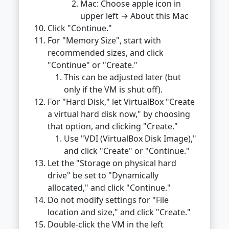
Mac: Choose apple icon in
upper left → About this Mac
Click "Continue."
For "Memory Size", start with
recommended sizes, and click
"Continue" or "Create."
This can be adjusted later (but
only if the VM is shut off).
For "Hard Disk," let VirtualBox "Create
a virtual hard disk now," by choosing
that option, and clicking "Create."
Use "VDI (VirtualBox Disk Image),"
and click "Create" or "Continue."
Let the "Storage on physical hard
drive" be set to "Dynamically
allocated," and click "Continue."
Do not modify settings for "File
location and size," and click "Create."
Double-click the VM in the left