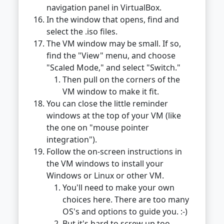
navigation panel in VirtualBox.
In the window that opens, find and
select the .iso files.
The VM window may be small. If so,
find the "View" menu, and choose
"Scaled Mode," and select "Switch."
Then pull on the corners of the
VM window to make it fit.
You can close the little reminder
windows at the top of your VM (like
the one on "mouse pointer
integration").
Follow the on-screen instructions in
the VM windows to install your
Windows or Linux or other VM.
You'll need to make your own
choices here. There are too many
OS's and options to guide you. :-)
But it's hard to screw up too