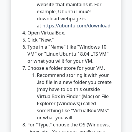
website that maintains it. For
example, Ubuntu Linux's
download webpage is
at
https://ubuntu.com/download
Open VirtualBox.
Click "New."
Type in a "Name" (like "Windows 10
VM" or "Linux Ubuntu 18.04 LTS VM"
or what you will) for your VM.
Choose a folder store for your VM.
Recommend storing it with your
.iso file in a new folder you create
(may have to do this outside
VirtualBox in Finder (Mac) or File
Explorer (Windows)) called
something like "VirtualBox VMs"
or what you will.
For "Type," choose the OS (Windows,
Linux, etc - You cannot legally use a