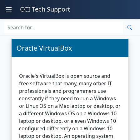
CCI Tech Support
Oracle VirtualBox
Oracle's VirtualBox is open source and
free software that many, many other IT
professionals and programmers use
constantly if they need to run a Windows
or Linux OS on a Mac laptop or desktop, or
a different Windows OS on a Windows 10
laptop or desktop, or a even Windows 10
configured differently on a Windows 10
laptop or desktop. An operating system