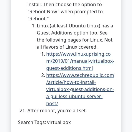
install. Then choose the option to
"Reboot Now" when prompted to
"Reboot."
Linux (at least Ubuntu Linux) has a
Guest Additions option too. See
the following pages for Linux. Not
all flavors of Linux covered.
https://www.linuxuprising.co
m/2019/01/manual-virtualbox-
guest-additions.html
https://www.techrepublic.com
/article/how-to-install-
virtualbox-guest-additions-on-
a-gui-less-ubuntu-server-
host/
After reboot, you're all set.
Search Tags: virtual box