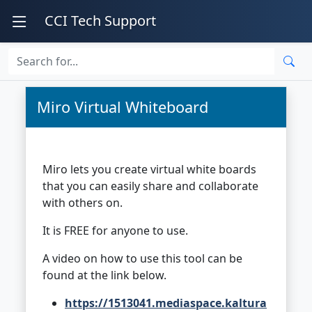
CCI Tech Support
Miro Virtual Whiteboard
Miro lets you create virtual white boards
that you can easily share and collaborate
with others on.
It is FREE for anyone to use.
A video on how to use this tool can be
found at the link below.
https://1513041.mediaspace.kaltura