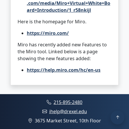
.com/media/Miro+Virtual+White+Bo
ard+Introduction/1_r58nkijl
Here is the homepage for Miro.
https://miro.com/
Miro has recently added new Features to
the Miro tool. Linked below is a page
showing the new features added:
https://help.miro.com/hc/en-us
215-895-2480
ihelp@drexel.edu
3675 Market Street, 10th Floor