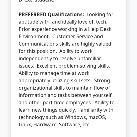
PREFERRED Qualifications:
Looking for
aptitude with, and ideally love of, tech.
Prior experience working in a Help Desk
Environment. Customer Service and
Communications skills are highly valued
for this position. Ability to work
independently to resolve unfamiliar
issues. Excellent problem-solving skills.
Ability to manage time at work
appropriately utilizing skill sets. Strong
organizational skills to maintain flow of
information and tasks between yourself
and other part-time employees. Ability to
learn new things quickly. Familiarity with
technology such as Windows, macOS,
Linux, Hardware, Software, etc.