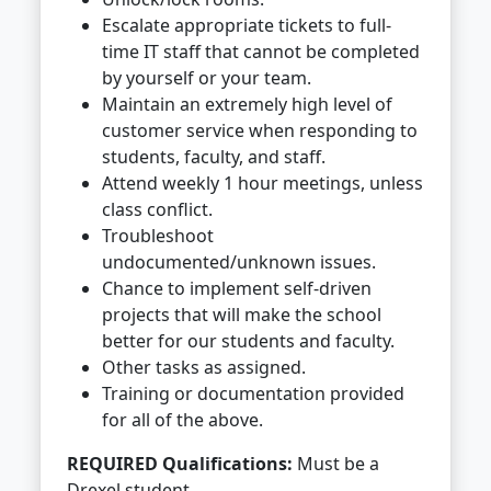
Escalate appropriate tickets to full-
time IT staff that cannot be completed
by yourself or your team.
Maintain an extremely high level of
customer service when responding to
students, faculty, and staff.
Attend weekly 1 hour meetings, unless
class conflict.
Troubleshoot
undocumented/unknown issues.
Chance to implement self-driven
projects that will make the school
better for our students and faculty.
Other tasks as assigned.
Training or documentation provided
for all of the above.
REQUIRED Qualifications:
Must be a
Drexel student.