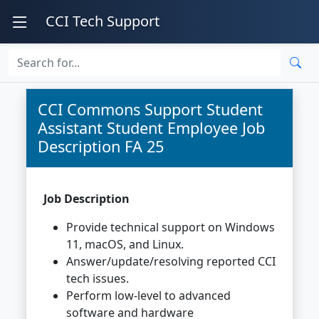
CCI Tech Support
CCI Commons Support Student
Assistant Student Employee Job
Description FA 25
Job Description
Provide technical support on Windows
11, macOS, and Linux.
Answer/update/resolving reported CCI
tech issues.
Perform low-level to advanced
software and hardware