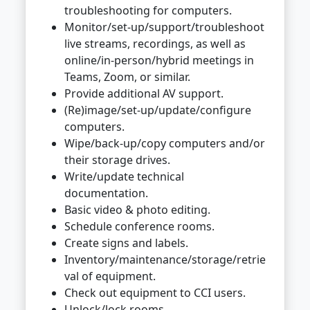
troubleshooting for computers.
Monitor/set-up/support/troubleshoot
live streams, recordings, as well as
online/in-person/hybrid meetings in
Teams, Zoom, or similar.
Provide additional AV support.
(Re)image/set-up/update/configure
computers.
Wipe/back-up/copy computers and/or
their storage drives.
Write/update technical
documentation.
Basic video & photo editing.
Schedule conference rooms.
Create signs and labels.
Inventory/maintenance/storage/retrie
val of equipment.
Check out equipment to CCI users.
Unlock/lock rooms.