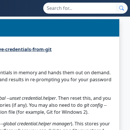
e-credentials-from-git
dentials in memory and hands them out on demand.
and results in re-prompting you for your password
obal --unset credential.helper
. Then reset this, and you
ories (if any). You may also need to do
git config --
ion file (for example, Git for Windows 2).
g --global credential.helper manager
). This stores your