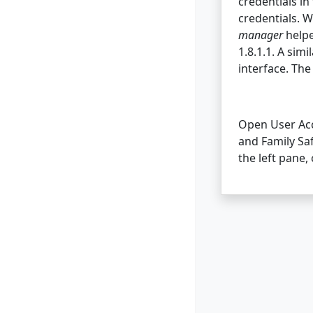
credentials in
credentials. W
manager
helpe
1.8.1.1. A simi
interface. Th
Open User Acco
and Family Saf
the left pane,