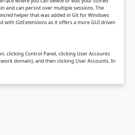
terface where you can delete or edit your stored
in and can persist over multiple sessions. The
incred
helper that was added in Git for Windows
ed with GitExtensions as it offers a more GUI driven
n, clicking Control Panel, clicking User Accounts
etwork domain), and then clicking User Accounts. In