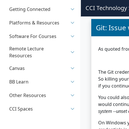
CCI Technology 
Getting Connected
Platforms & Resources
Git: Issue
Software For Courses
Remote Lecture
As quoted fr
Resources
Canvas
The Git crede
So killing you
BB Learn
if you continu
Other Resources
You could also
would continue
CCI Spaces
system --unset 
On Windows yo