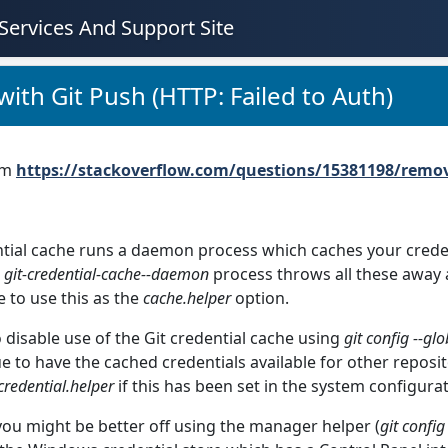
Services And Support Site
 with Git Push (HTTP: Failed to Auth)
om
https://stackoverflow.com/questions/15381198/remov
ntial cache runs a daemon process which caches your cre
r
git-credential-cache--daemon
process throws all these away 
e to use this as the
cache.helper
option.
 disable use of the Git credential cache using
git config --gl
 to have the cached credentials available for other reposit
credential.helper
if this has been set in the system configurat
u might be better off using the manager helper (
git confi