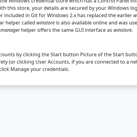
 the Windows credential store which has a Control Panel in
ith this store, your details are secured by your Windows log
r included in Git for Windows 2.x has replaced the earlier
w
lar helper called
winstore
is also available online and was us
e
manager
helper offers the same GUI interface as
winstore
.
unts by clicking the Start button Picture of the Start butto
ety (or clicking User Accounts, if you are connected to a n
 click Manage your credentials.