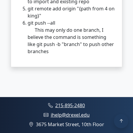
to import and existing repo
git remote add origin "{path from 4 on
king}"
git push --all
This may only do one branch, I
believe the command is something
like git push -b "branch" to push other
branches
215-895-2480
ihelp@drexel.edu
3675 Market Street, 10th Floor