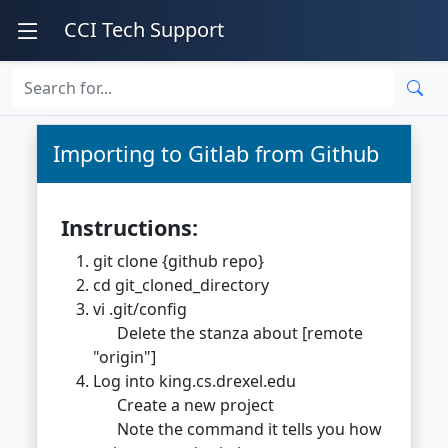
CCI Tech Support
Importing to Gitlab from Github
Instructions:
git clone {github repo}
cd git_cloned_directory
vi .git/config
Delete the stanza about [remote
"origin"]
Log into king.cs.drexel.edu
Create a new project
Note the command it tells you how