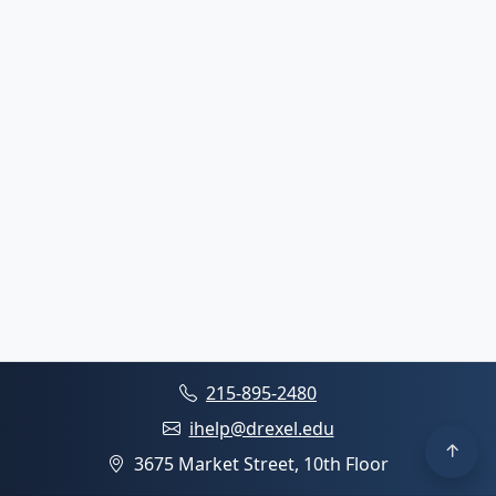
215-895-2480
ihelp@drexel.edu
3675 Market Street, 10th Floor