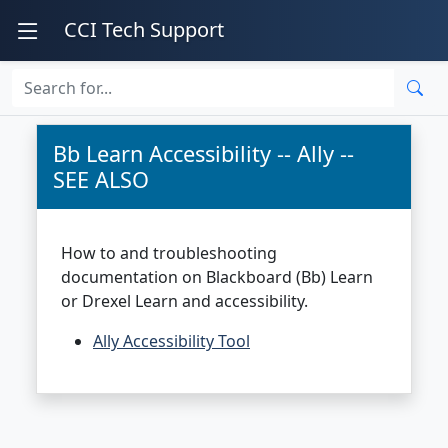
CCI Tech Support
Bb Learn Accessibility -- Ally --
SEE ALSO
How to and troubleshooting
documentation on Blackboard (Bb) Learn
or Drexel Learn and accessibility.
Ally Accessibility Tool