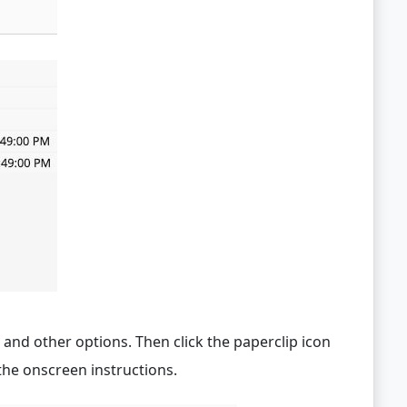
and other options. Then click the paperclip icon
he onscreen instructions.