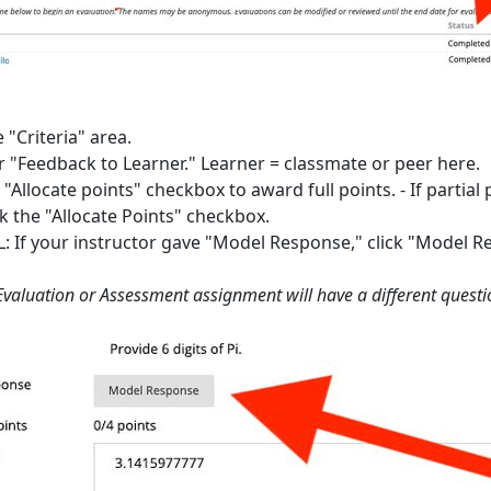
e "Criteria" area.
r "Feedback to Learner." Learner = classmate or peer here.
"Allocate points" checkbox to award full points. - If partia
k the "Allocate Points" checkbox.
 If your instructor gave "Model Response," click "Model Re
Evaluation or Assessment assignment will have a different questio