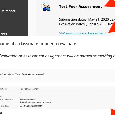
 name of a classmate or peer to evaluate.
Evaluation or Assessment assignment will be named something oth