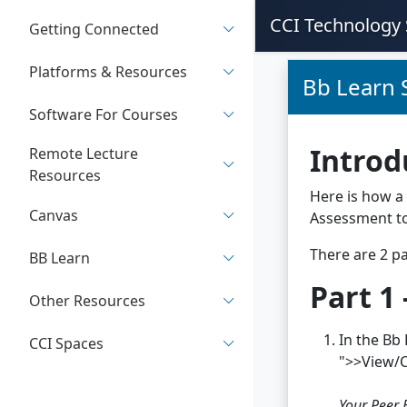
CCI Technology 
Getting Connected
Platforms & Resources
Bb Learn 
Software For Courses
Introd
Remote Lecture
Resources
Here is how a 
Canvas
Assessment to
There are 2 pa
BB Learn
Part 1
Other Resources
In the Bb 
CCI Spaces
">>View/
Your Peer 