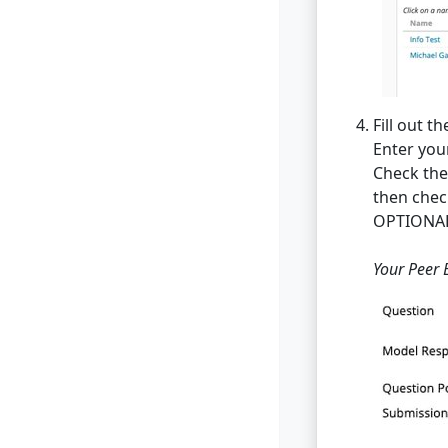
Fill out th
Enter you
Check the 
then chec
OPTIONAL:
Your Peer 