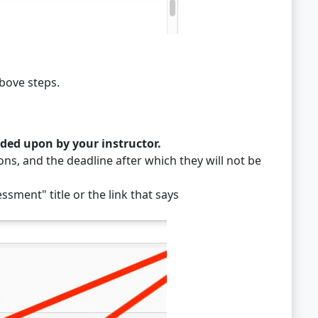
bove steps.
ided upon by your instructor.
ns, and the deadline after which they will not be
ssment" title or the link that says