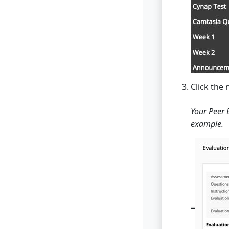
Click the
Your Peer 
example.
=