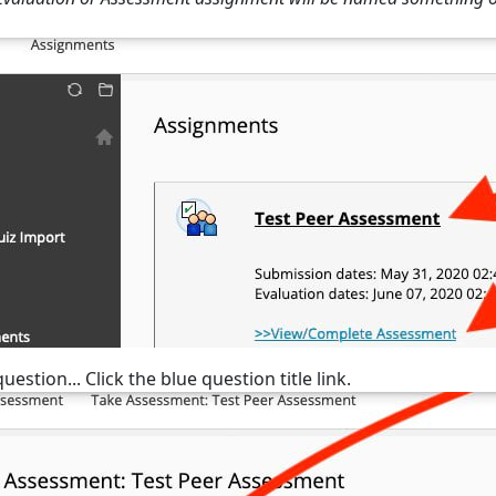
uestion... Click the blue question title link.