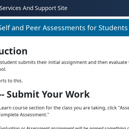
Services And Support Site
Self and Peer Assessments for Students
uction
student submits their initial assignment and then evaluate 
ol.
rts to this.
 -- Submit Your Work
Learn course section for the class you are taking, click "Asse
Complete Assessment."
Evaluation or Assessment assignment will be named something oth