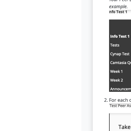
example.
For each q