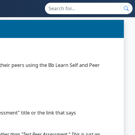
their peers using the Bb Learn Self and Peer
ssment" title or the link that says
er than "Test Peer Assessment." This is just an