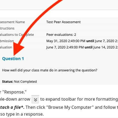
r "Response."
uble-down arrow
to expand toolbar for more formatting 
tach a file*
.
Then click "Browse My Computer" and follow t
lso type in a response.