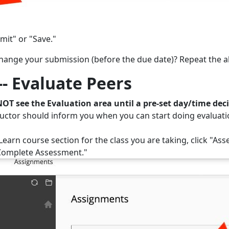
mit" or "Save."
hange your submission (before the due date)? Repeat the a
-- Evaluate Peers
NOT see the Evaluation area until a pre-set day/time dec
ructor should inform you when you can start doing evaluatio
Learn course section for the class you are taking, click "Asse
Complete Assessment."