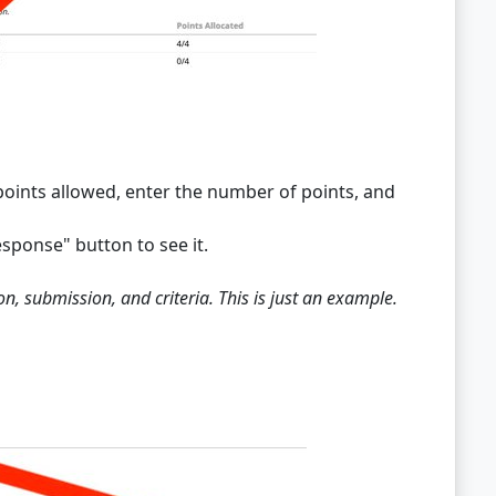
l points allowed, enter the number of points, and
sponse" button to see it.
n, submission, and criteria. This is just an example.