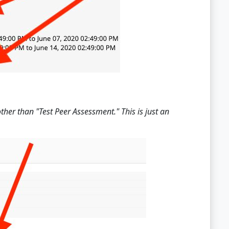
er than "Test Peer Assessment." This is just an