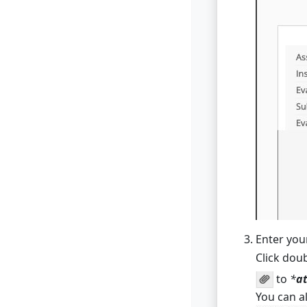
Enter you
Click do
to
*
at
You can a