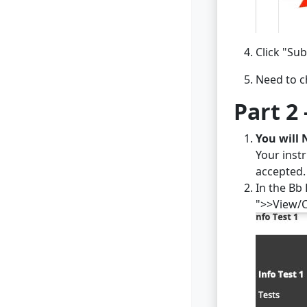
Click "Sub
Need to c
Part 2 
You will 
Your inst
accepted.
In the Bb 
">>View/