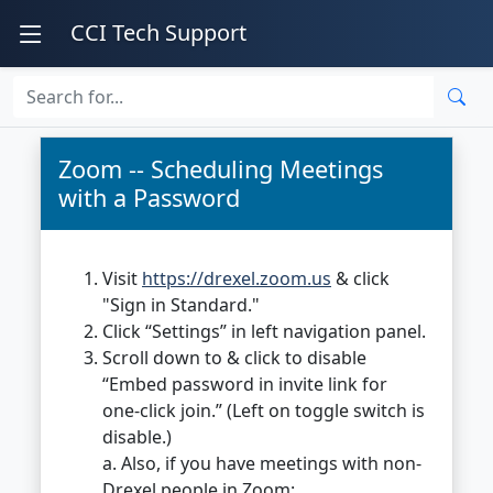
CCI Tech Support
Zoom -- Scheduling Meetings
with a Password
Visit
https://drexel.zoom.us
& click
"Sign in Standard."
Click “Settings” in left navigation panel.
Scroll down to & click to disable
“Embed password in invite link for
one-click join.” (Left on toggle switch is
disable.)
a. Also, if you have meetings with non-
Drexel people in Zoom: