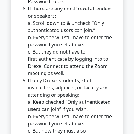
Password to be.
If there are any non-Drexel attendees
or speakers:
a. Scroll down to & uncheck “Only
authenticated users can join.”
b. Everyone will still have to enter the
password you set above.
c. But they do not have to
first authenticate by logging into to
Drexel Connect to attend the Zoom
meeting as well.
If only Drexel students, staff,
instructors, adjuncts, or faculty are
attending or speaking:
a. Keep checked “Only authenticated
users can join” if you wish.
b. Everyone will still have to enter the
password you set above.
c. But now they must also