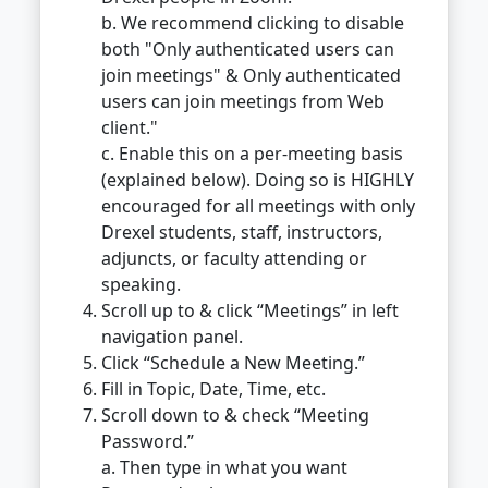
b. We recommend clicking to disable
both "Only authenticated users can
join meetings" & Only authenticated
users can join meetings from Web
client."
c. Enable this on a per-meeting basis
(explained below). Doing so is HIGHLY
encouraged for all meetings with only
Drexel students, staff, instructors,
adjuncts, or faculty attending or
speaking.
Scroll up to & click “Meetings” in left
navigation panel.
Click “Schedule a New Meeting.”
Fill in Topic, Date, Time, etc.
Scroll down to & check “Meeting
Password.”
a. Then type in what you want