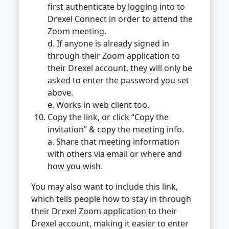
first authenticate by logging into to
Drexel Connect in order to attend the
Zoom meeting.
d. If anyone is already signed in
through their Zoom application to
their Drexel account, they will only be
asked to enter the password you set
above.
e. Works in web client too.
Copy the link, or click “Copy the
invitation” & copy the meeting info.
a. Share that meeting information
with others via email or where and
how you wish.
You may also want to include this link,
which tells people how to stay in through
their Drexel Zoom application to their
Drexel account, making it easier to enter