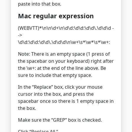
paste into that box.
Mac regular expression
(WEBVTT)*\n\n\d+\n\d\d:\d\d:\d\d\.\d\d\d -
->
\d\d:\d\d:\d\d\.\d\d\d\n\w+\s*\w*\s*\w+:
Note: There is an empty space (1 press of
the spacebar on your keyboard) right after
the \w+: at the end of the line above. Be
sure to include that empty space.
In the “Replace” box, click your mouse
cursor into the box, and press the
spacebar once so there is 1 empty space in
the box.
Make sure the “GREP” box is checked.
Click “Replace All.”