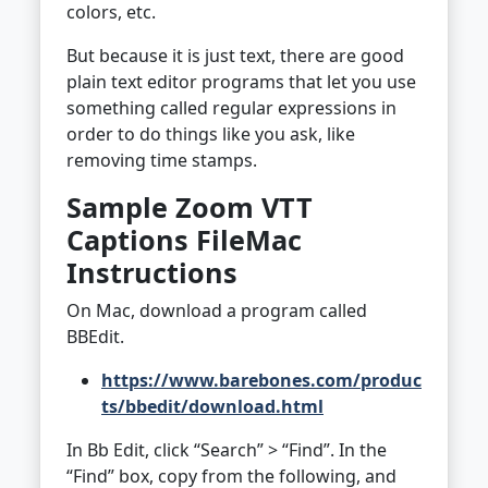
colors, etc.
But because it is just text, there are good
plain text editor programs that let you use
something called regular expressions in
order to do things like you ask, like
removing time stamps.
Sample Zoom VTT
Captions File
Mac
Instructions
On Mac, download a program called
BBEdit.
https://www.barebones.com/produc
ts/bbedit/download.html
In Bb Edit, click “Search” > “Find”. In the
“Find” box, copy from the following, and