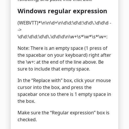
Windows regular expression
(WEBVTT)*\n\n\d+\n\d\d:\d\d:\d\d\.\d\d\d -
->
\d\d:\d\d:\d\d\.\d\d\d\n\w+\s*\w*\s*\w+:
Note: There is an empty space (1 press of
the spacebar on your keyboard) right after
the \w+: at the end of the line above. Be
sure to include that empty space.
In the “Replace with” box, click your mouse
cursor into the box, and press the
spacebar once so there is 1 empty space in
the box.
Make sure the “Regular expression” box is
checked.