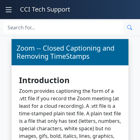
CCI Tech Support
Zoom -- Closed Captioning and
Removing TimeStamps
Introduction
Zoom provides captioning the form of a
.vtt file if you record the Zoom meeting (at
least for a cloud recording). A .vtt file is a
time-stamped plain text file. A plain text file
is a file that only has text (letters, numbers,
special characters, white space) but no
images, gifs, bold, italics, lines, graphics,