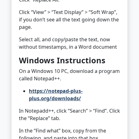
Click “View” > “Text Display” > “Soft Wrap”,
if you don’t see all the text going down the
page.
Select all, and copy/paste the text, now
without timestamps, in a Word document
Windows Instructions
On a Windows 10 PC, download a program
called Notepad++.
https://notepad-plus-
plus.org/downloads/
In Notepadd++, click “Search” > “Find”. Click
the “Replace” tab.
In the “Find what” box, copy from the
following, and paste into that box.