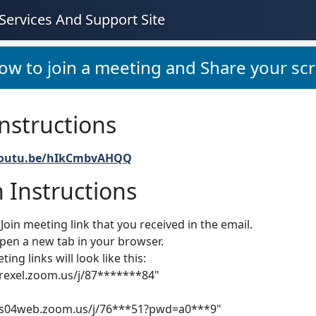
Services And Support Site
ow to join a meeting and Share your scr
nstructions
youtu.be/hIkCmbvAHQQ
 Instructions
 Join meeting link that you received in the email.
open a new tab in your browser.
ng links will look like this:
drexel.zoom.us/j/87*******84"
/us04web.zoom.us/j/76***51?pwd=a0***9"