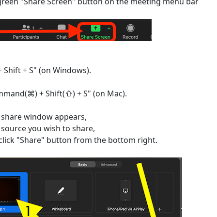
 green "Share Screen" button on the meeting menu bar
+ Shift + S" (on Windows).
mand(⌘) + Shift(⇧) + S" (on Mac).
 share window appears,
e source you wish to share,
click "Share" button from the bottom right.