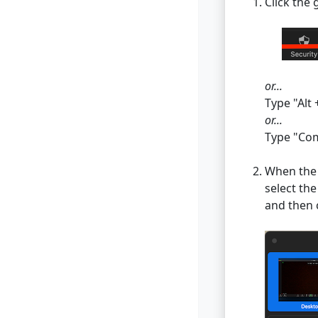
Click the
or...
Type "Alt 
or...
Type "Com
When the
select th
and then 