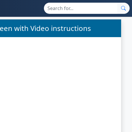
een with Video instructions