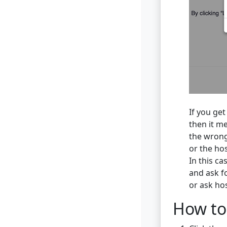
If you get
then it me
the wrong
or the ho
In this ca
and ask f
or ask ho
How to