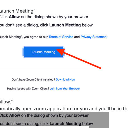
"Launch Meeting".
Allow."
tomatically open zoom application for you and you'll be in t