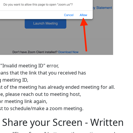
 "Invalid meeting ID" error,
ans that the link that you received has
 meeting ID,
st of the meeting has already ended meeting for all.
se, please reach out to meeting host,
or meeting link again,
st to schedule/make a zoom meeting.
 Share your Screen - Written