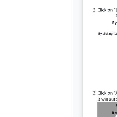
Click on 
Click on "
It will au