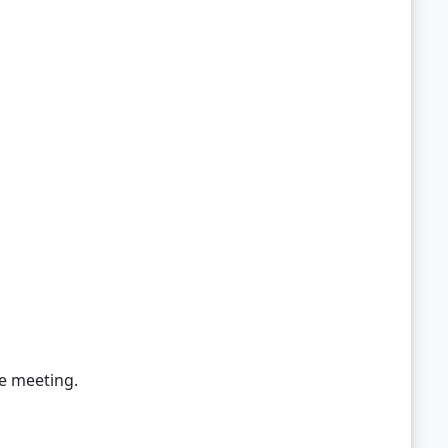
he meeting.