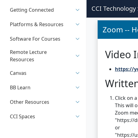
CCI Technology 
Getting Connected
Platforms & Resources
Zoom -- H
Software For Courses
Video I
Remote Lecture
Resources
https://
Canvas
Written
BB Learn
Click on a
Other Resources
This will 
Zoom meeti
CCI Spaces
"https://
or
"https:/