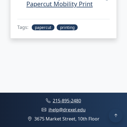
Papercut Mobility Print
Tags:
papercut
printing
215-895-2480
ihelp@drexel.edu
3675 Market Street, 10th Floor