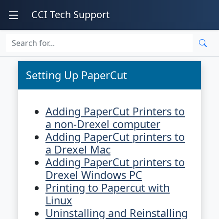
CCI Tech Support
Setting Up PaperCut
Adding PaperCut Printers to
a non-Drexel computer
Adding PaperCut printers to
a Drexel Mac
Adding PaperCut printers to
Drexel Windows PC
Printing to Papercut with
Linux
Uninstalling and Reinstalling