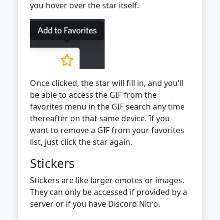
you hover over the star itself.
Once clicked, the star will fill in, and you'll
be able to access the GIF from the
favorites menu in the GIF search any time
thereafter on that same device. If you
want to remove a GIF from your favorites
list, just click the star again.
Stickers
Stickers are like larger emotes or images.
They can only be accessed if provided by a
server or if you have Discord Nitro.