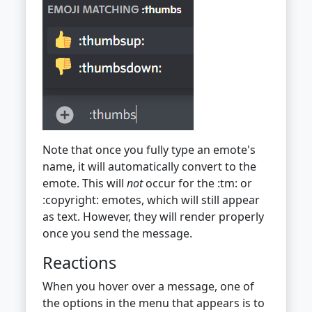
Note that once you fully type an emote's
name, it will automatically convert to the
emote. This will
not
occur for the :tm: or
:copyright: emotes, which will still appear
as text. However, they will render properly
once you send the message.
Reactions
When you hover over a message, one of
the options in the menu that appears is to