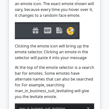
an emote icon. The exact emote shown will
vary, because every time you hover over it,
it changes to a random face emote.
Clicking the emote icon will bring up the
emote selector. Clicking an emote in the
selector will paste it into your message
At the top of the emote selector is a search
bar for emotes. Some emotes have
alternate names that can also be searched
for. For example, searching
man_in_business_suit_levitating will give
you the levitate emote.