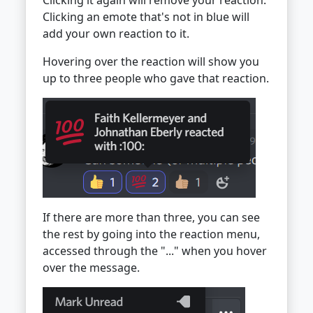
Clicking it again will remove your reaction.
Clicking an emote that's not in blue will
add your own reaction to it.
Hovering over the reaction will show you
up to three people who gave that reaction.
If there are more than three, you can see
the rest by going into the reaction menu,
accessed through the "..." when you hover
over the message.