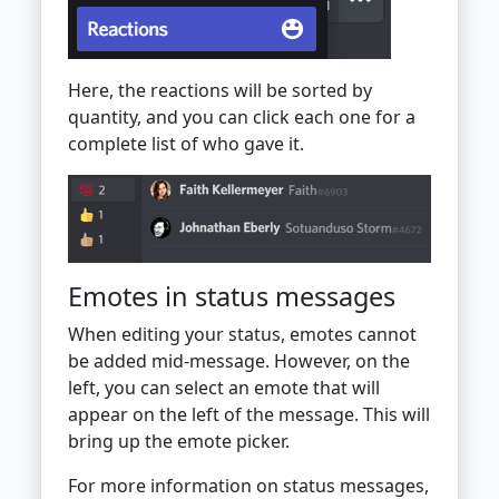
Here, the reactions will be sorted by
quantity, and you can click each one for a
complete list of who gave it.
Emotes in status messages
When editing your status, emotes cannot
be added mid-message. However, on the
left, you can select an emote that will
appear on the left of the message. This will
bring up the emote picker.
For more information on status messages,