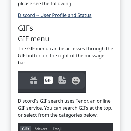
please see the following:
Discord -- User Profile and Status
GIFs
GIF menu
The GIF menu can be accesses through the
GIF button on the right of the message
bar.
Discord's GIF search uses Tenor, an online
GIF service. You can search GIFs at the top,
or select from the categories below.