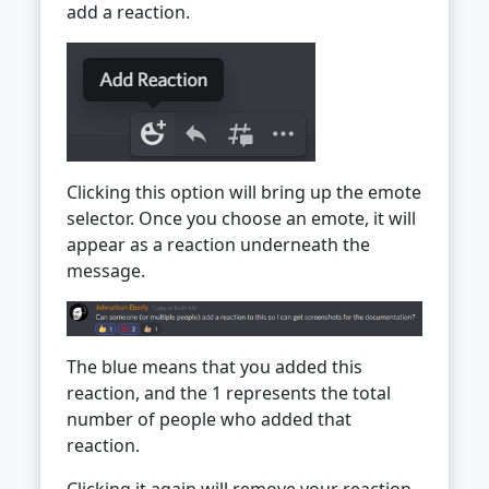
add a reaction.
Clicking this option will bring up the emote
selector. Once you choose an emote, it will
appear as a reaction underneath the
message.
The blue means that you added this
reaction, and the 1 represents the total
number of people who added that
reaction.