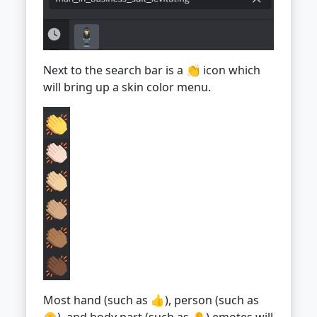
Next to the search bar is a 👏 icon which
will bring up a skin color menu.
Most hand (such as 👍), person (such as
👴), and body part (such as 👂) emotes will