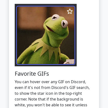
Favorite GIFs
You can hover over any GIF on Discord,
even if it's not from Discord's GIF search,
to show the star icon in the top-right
corner. Note that if the background is
white, you won't be able to see it unless