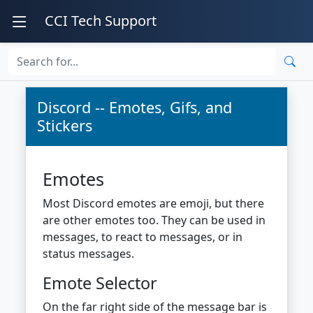
CCI Tech Support
Discord -- Emotes, Gifs, and
Stickers
Emotes
Most Discord emotes are emoji, but there
are other emotes too. They can be used in
messages, to react to messages, or in
status messages.
Emote Selector
On the far right side of the message bar is