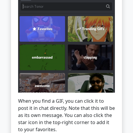
When you find a GIF, you can click it to
post it in chat directly. Note that this will be
as its own message. You can also click the
star icon in the top-right corner to add it
to your favorites.