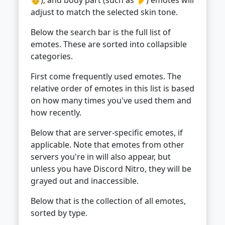
adjust to match the selected skin tone.
Below the search bar is the full list of
emotes. These are sorted into collapsible
categories.
First come frequently used emotes. The
relative order of emotes in this list is based
on how many times you've used them and
how recently.
Below that are server-specific emotes, if
applicable. Note that emotes from other
servers you're in will also appear, but
unless you have Discord Nitro, they will be
grayed out and inaccessible.
Below that is the collection of all emotes,
sorted by type.