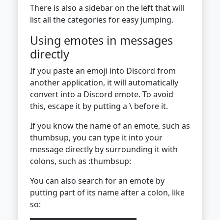
There is also a sidebar on the left that will
list all the categories for easy jumping.
Using emotes in messages
directly
If you paste an emoji into Discord from
another application, it will automatically
convert into a Discord emote. To avoid
this, escape it by putting a \ before it.
If you know the name of an emote, such as
thumbsup, you can type it into your
message directly by surrounding it with
colons, such as :thumbsup:
You can also search for an emote by
putting part of its name after a colon, like
so: