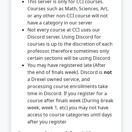
This server is only for CCI courses.
Courses such as Math, Sciences, Art,
or any other non-CCI course will not
have a category in our server
Not every course at CCI uses our
Discord server. Using Discord for
courses is up to the discretion of each
professor, therefore sometimes only
certain sections will be using Discord
You may have registered late (After
the end of finals week). Discord is
not
a Drexel owned service, and
processing course enrollments take
time in Discord. If you register for a
course after finals week (During break
week, week 1, etc) you may not have
access to course categories until days
after you register