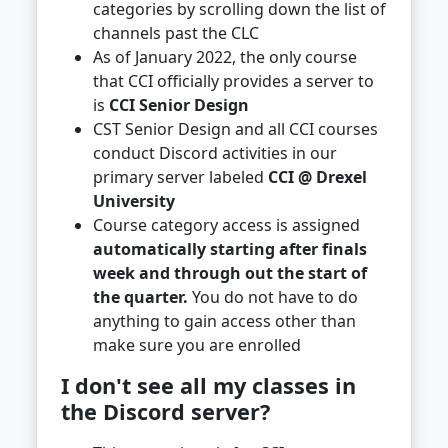
categories by scrolling down the list of
channels past the CLC
As of January 2022, the only course
that CCI officially provides a server to
is
CCI Senior Design
CST Senior Design and all CCI courses
conduct Discord activities in our
primary server labeled
CCI @ Drexel
University
Course category access is assigned
automatically starting after finals
week and through out the start of
the quarter.
You do not have to do
anything to gain access other than
make sure you are enrolled
I don't see all my classes in
the Discord server?