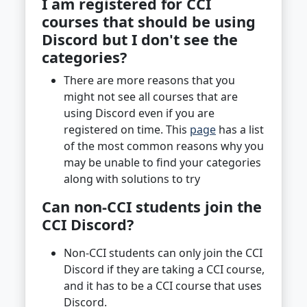
I am registered for CCI
courses that should be using
Discord but I don't see the
categories?
There are more reasons that you
might not see all courses that are
using Discord even if you are
registered on time. This
page
has a list
of the most common reasons why you
may be unable to find your categories
along with solutions to try
Can non-CCI students join the
CCI Discord?
Non-CCI students can only join the CCI
Discord if they are taking a CCI course,
and it has to be a CCI course that uses
Discord.