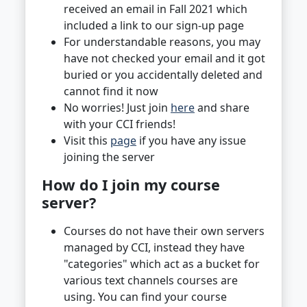
received an email in Fall 2021 which
included a link to our sign-up page
For understandable reasons, you may
have not checked your email and it got
buried or you accidentally deleted and
cannot find it now
No worries! Just join
here
and share
with your CCI friends!
Visit this
page
if you have any issue
joining the server
How do I join my course
server?
Courses do not have their own servers
managed by CCI, instead they have
"categories" which act as a bucket for
various text channels courses are
using. You can find your course