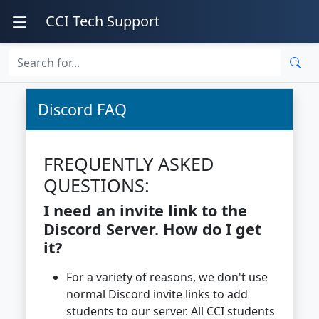
CCI Tech Support
Discord FAQ
FREQUENTLY ASKED
QUESTIONS:
I need an invite link to the
Discord Server. How do I get
it?
For a variety of reasons, we don't use
normal Discord invite links to add
students to our server. All CCI students