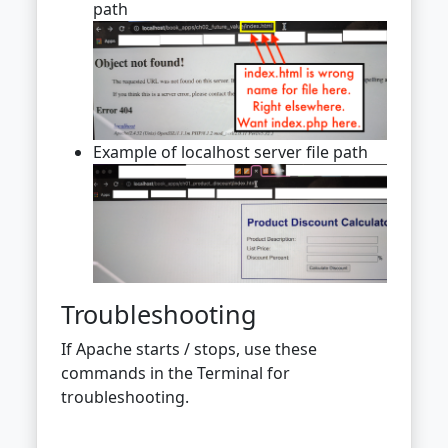
path
Example of localhost server file path
Troubleshooting
If Apache starts / stops, use these
commands in the Terminal for
troubleshooting.