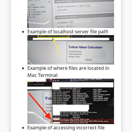
Example of localhost server file path
Example of where files are located in
Mac Terminal
Example of accessing incorrect file