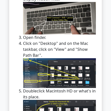
Open finder.
Click on "Desktop" and on the Mac
taskbar, click on "View" and "Show
Path Bar".
Doubleclick Macintosh HD or what's in
its place.