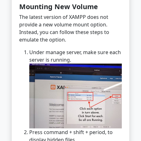
Mounting New Volume
The latest version of XAMPP does not
provide a new volume mount option.
Instead, you can follow these steps to
emulate the option.
Under manage server, make sure each
server is running.
Press command + shift + period, to
display hidden files.