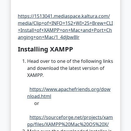
https://1513041.mediaspace.kaltura.com/
media/Clip+of+INFO+152+WI+25+Brew+CLI
+Install+of+XAMPP+on+Mac+and+Port+Ch
anging+on+Mac/1_4djbw8lr
Installing XAMPP
Head over to one of the following links
and download the latest version of
XAMPP.
https://www.apachefriends.org/dow
nload.html
or
https://sourceforge.net/projects/xam
pp/files/XAMPP%20Mac%20OS%20X/