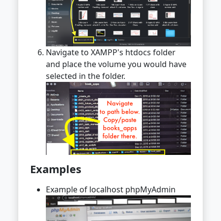
Navigate to XAMPP's htdocs folder
and place the volume you would have
selected in the folder.
Examples
Example of localhost phpMyAdmin