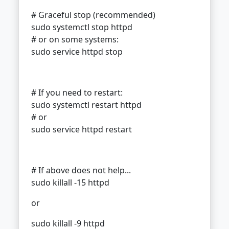
# Graceful stop (recommended)
sudo systemctl stop httpd
# or on some systems:
sudo service httpd stop
# If you need to restart:
sudo systemctl restart httpd
# or
sudo service httpd restart
# If above does not help...
sudo killall -15 httpd
or
sudo killall -9 httpd