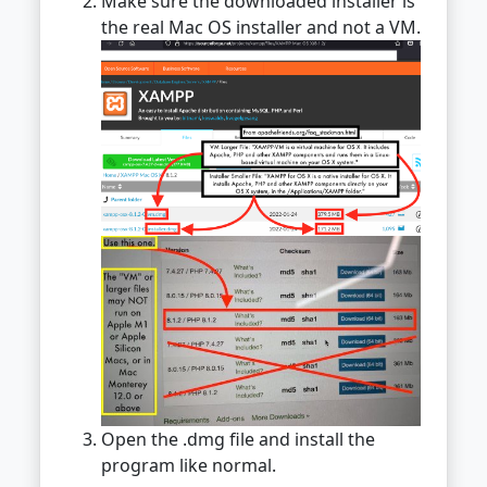
Make sure the downloaded installer is
the real Mac OS installer and not a VM.
Open the .dmg file and install the
program like normal.