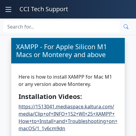
CCI Tech Support
XAMPP - For Apple Silicon M1
Macs or Monterey and above
Here is how to install XAMPP for Mac M1
or any version above Monterey.
Installation Videos:
https://1513041.mediaspace.kaltura.com/
media/Clip+of+INFO+152+WI+25+XAMPP+
How+to+Install+and+Troubleshooting+on+
macOS/1_1v6cm9dn