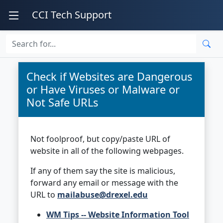
CCI Tech Support
Check if Websites are Dangerous
or Have Viruses or Malware or
Not Safe URLs
Not foolproof, but copy/paste URL of
website in all of the following webpages.
If any of them say the site is malicious,
forward any email or message with the
URL to
mailabuse@drexel.edu
WM Tips -- Website Information Tool