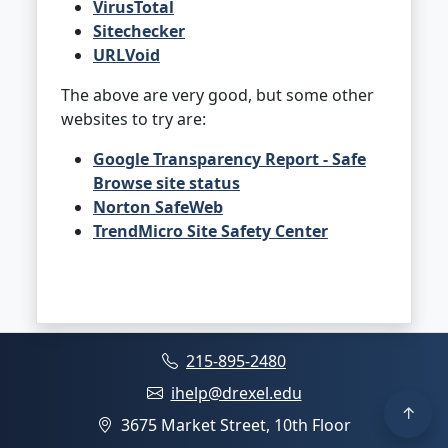
VirusTotal
Sitechecker
URLVoid
The above are very good, but some other
websites to try are:
Google Transparency Report - Safe
Browse site status
Norton SafeWeb
TrendMicro Site Safety Center
215-895-2480
ihelp@drexel.edu
3675 Market Street, 10th Floor