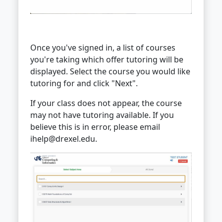
Once you've signed in, a list of courses
you're taking which offer tutoring will be
displayed. Select the course you would like
tutoring for and click "Next".
If your class does not appear, the course
may not have tutoring available. If you
believe this is in error, please email
ihelp@drexel.edu.