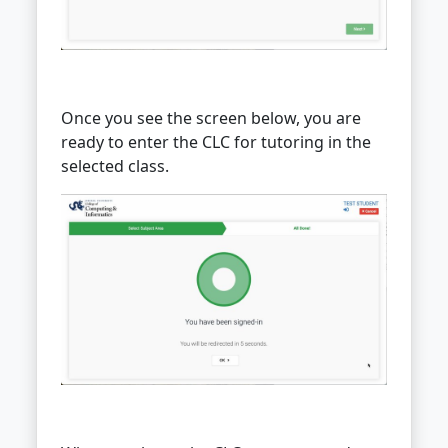
Once you see the screen below, you are
ready to enter the CLC for tutoring in the
selected class.