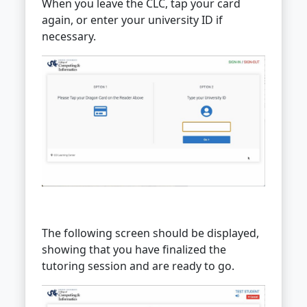
When you leave the CLC, tap your card
again, or enter your university ID if
necessary.
The following screen should be displayed,
showing that you have finalized the
tutoring session and are ready to go.