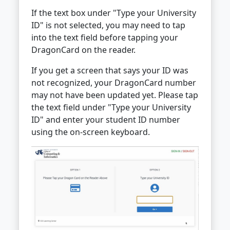
If the text box under "Type your University
ID" is not selected, you may need to tap
into the text field before tapping your
DragonCard on the reader.
If you get a screen that says your ID was
not recognized, your DragonCard number
may not have been updated yet. Please tap
the text field under "Type your University
ID" and enter your student ID number
using the on-screen keyboard.