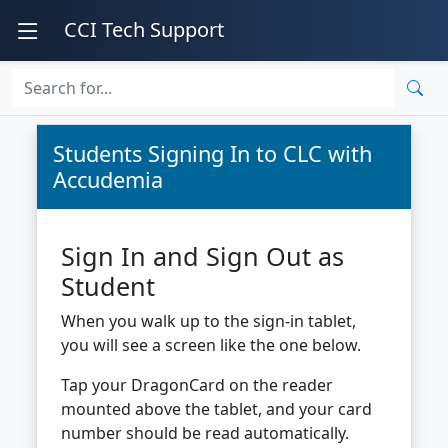
CCI Tech Support
Students Signing In to CLC with
Accudemia
Sign In and Sign Out as
Student
When you walk up to the sign-in tablet,
you will see a screen like the one below.
Tap your DragonCard on the reader
mounted above the tablet, and your card
number should be read automatically.