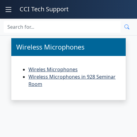
CCI Tech Support
Wireless Microphones
Wireles Microphones
Wireless Microphones in 928 Seminar
Room