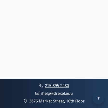
215-895-2480
ihelp@drexel.edu
3675 Market Street, 10th Floor