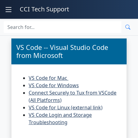
CCI Tech Support
VS Code -- Visual Studio Code
from Microsoft
VS Code for Mac
VS Code for Windows
Connect Securely to Tux from VSCode
(All Platforms)
VS Code for Linux (external link)
VS Code Login and Storage
Troubleshooting