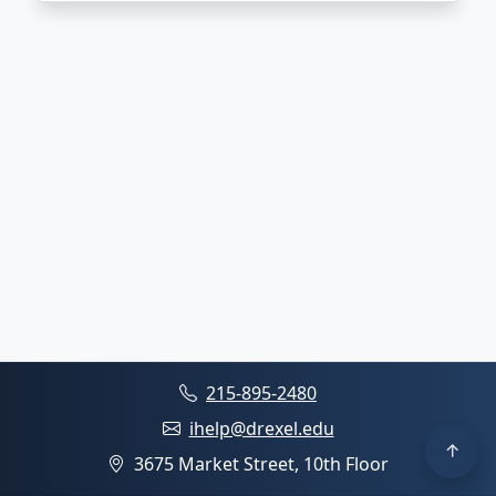
215-895-2480
ihelp@drexel.edu
3675 Market Street, 10th Floor