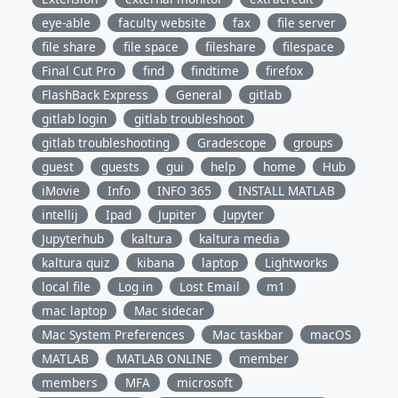
eye-able
faculty website
fax
file server
file share
file space
fileshare
filespace
Final Cut Pro
find
findtime
firefox
FlashBack Express
General
gitlab
gitlab login
gitlab troubleshoot
gitlab troubleshooting
Gradescope
groups
guest
guests
gui
help
home
Hub
iMovie
Info
INFO 365
INSTALL MATLAB
intellij
Ipad
Jupiter
Jupyter
Jupyterhub
kaltura
kaltura media
kaltura quiz
kibana
laptop
Lightworks
local file
Log in
Lost Email
m1
mac laptop
Mac sidecar
Mac System Preferences
Mac taskbar
macOS
MATLAB
MATLAB ONLINE
member
members
MFA
microsoft