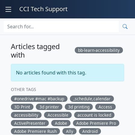
CCI Tech Support
Articles tagged
bb-learn-accessibility
with
No articles found with this tag.
OTHER TAGS
#onedrive #mac #backup
,schedule,calendar
3D Print
3d printer
3d printing
Access
accessibility
Accessible
account is locked
ActivePresenter
Adobe
Adobe Premiere Pro
Adobe Premiere Rush
Ally
Android