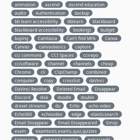
animation
ascend
ascend education
audio
Authentication
backup
bb learn accessibility
bblearn
blackboard
blackboard accessibility
bookings
budget
buying
Camtasia
Can't find MFA
Canva
Canvas
canvasbasics
capture
cci commons
CCI Spaces
ccirepo
ccisoftware
channel
channels
cheap
Chrome
cli
ClipChamp
combined
computer
copy
crosslist
daVinci
DaVinci Resolve
Deleted Email
Disappear
Discord
disk
doodle
double
drexel streams
du
Echo
echo video
Echo360
echovideo
edge
elasticsearch
Email Disappear
Email Disappeared
Emoji
exam
examtests,exams,quiz,quizzes
Extension
external monitor
extracredit