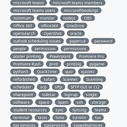
microsoft teams
microsoft teams members
microsoft teams users
microsoftbookings
minimum
monitor
nodejs
OBS
Office 365
office364
OneDrive
opensearch
OpenShot
oracle
outlook scheduling issues
papercut
password
people
permission
permissions
poster printing
Powerpoint
Premiere Pro
Premiere Rush
print
printing
pygame
python3
QuickTime
quiz
quizzes
refurbished
safari
Scanner
Scanning
scheduler
scp
sftp
SFTP GUI or CLI
sharepoint
sidecar
Sign-up
single
software
space
Spam
ssh
storage
student resources
sync
Syncing
teams
terminal
tests
time
turnitin
tux
tux services
tuxservices
tuxwebservices