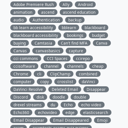
Adobe Premiere Rush
Ally
Android
animation
ascend
ascend education
audio
Authentication
backup
bb learn accessibility
bblearn
blackboard
blackboard accessibility
bookings
budget
buying
Camtasia
Can't find MFA
Canva
Canvas
canvasbasics
capture
cci commons
CCI Spaces
ccirepo
ccisoftware
channel
channels
cheap
Chrome
cli
ClipChamp
combined
computer
copy
crosslist
daVinci
DaVinci Resolve
Deleted Email
Disappear
Discord
disk
doodle
double
drexel streams
du
Echo
echo video
Echo360
echovideo
edge
elasticsearch
Email Disappear
Email Disappeared
Emoji
exam
examtests,exams,quiz,quizzes