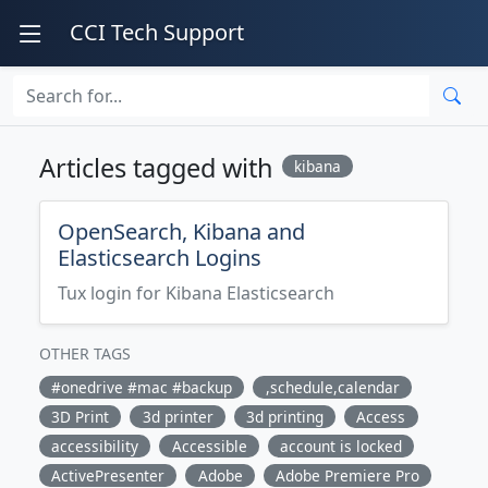
CCI Tech Support
Articles tagged with
kibana
OpenSearch, Kibana and
Elasticsearch Logins
Tux login for Kibana Elasticsearch
OTHER TAGS
#onedrive #mac #backup
,schedule,calendar
3D Print
3d printer
3d printing
Access
accessibility
Accessible
account is locked
ActivePresenter
Adobe
Adobe Premiere Pro