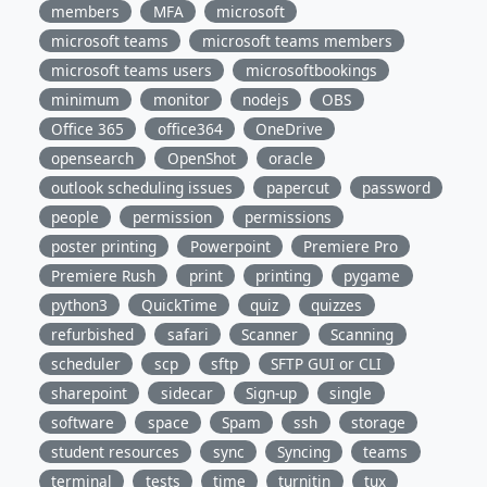
members
MFA
microsoft
microsoft teams
microsoft teams members
microsoft teams users
microsoftbookings
minimum
monitor
nodejs
OBS
Office 365
office364
OneDrive
opensearch
OpenShot
oracle
outlook scheduling issues
papercut
password
people
permission
permissions
poster printing
Powerpoint
Premiere Pro
Premiere Rush
print
printing
pygame
python3
QuickTime
quiz
quizzes
refurbished
safari
Scanner
Scanning
scheduler
scp
sftp
SFTP GUI or CLI
sharepoint
sidecar
Sign-up
single
software
space
Spam
ssh
storage
student resources
sync
Syncing
teams
terminal
tests
time
turnitin
tux