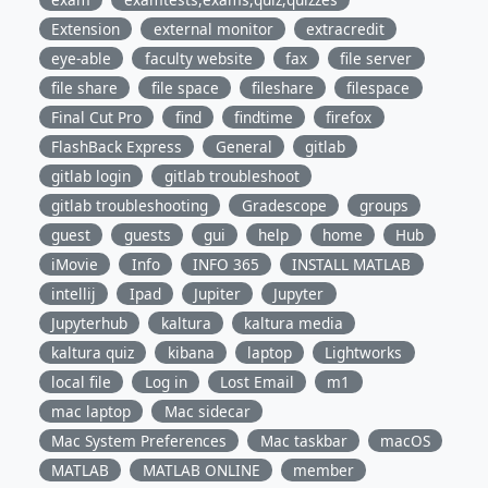
Extension
external monitor
extracredit
eye-able
faculty website
fax
file server
file share
file space
fileshare
filespace
Final Cut Pro
find
findtime
firefox
FlashBack Express
General
gitlab
gitlab login
gitlab troubleshoot
gitlab troubleshooting
Gradescope
groups
guest
guests
gui
help
home
Hub
iMovie
Info
INFO 365
INSTALL MATLAB
intellij
Ipad
Jupiter
Jupyter
Jupyterhub
kaltura
kaltura media
kaltura quiz
kibana
laptop
Lightworks
local file
Log in
Lost Email
m1
mac laptop
Mac sidecar
Mac System Preferences
Mac taskbar
macOS
MATLAB
MATLAB ONLINE
member