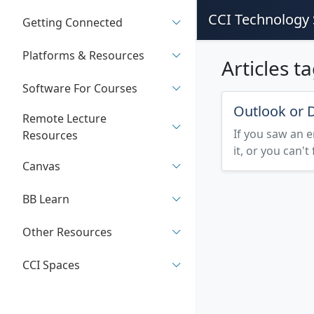
CCI Technology 
Getting Connected
Platforms & Resources
Articles t
Software For Courses
Outlook or D
Remote Lecture
If you saw an e
Resources
it, or you can't
Canvas
BB Learn
Other Resources
CCI Spaces