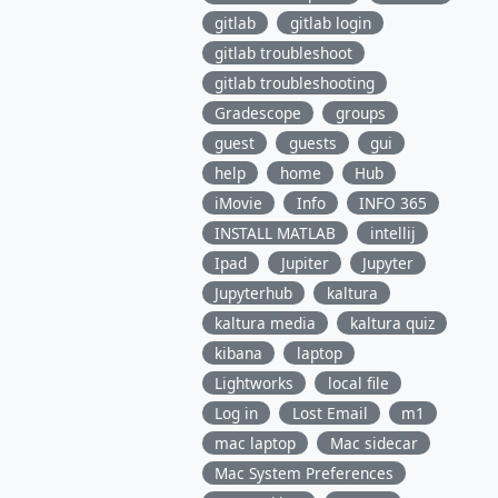
gitlab
gitlab login
gitlab troubleshoot
gitlab troubleshooting
Gradescope
groups
guest
guests
gui
help
home
Hub
iMovie
Info
INFO 365
INSTALL MATLAB
intellij
Ipad
Jupiter
Jupyter
Jupyterhub
kaltura
kaltura media
kaltura quiz
kibana
laptop
Lightworks
local file
Log in
Lost Email
m1
mac laptop
Mac sidecar
Mac System Preferences