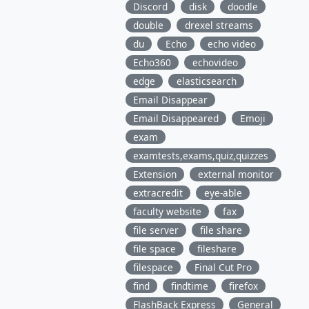
Discord
disk
doodle
double
drexel streams
du
Echo
echo video
Echo360
echovideo
edge
elasticsearch
Email Disappear
Email Disappeared
Emoji
exam
examtests,exams,quiz,quizzes
Extension
external monitor
extracredit
eye-able
faculty website
fax
file server
file share
file space
fileshare
filespace
Final Cut Pro
find
findtime
firefox
FlashBack Express
General