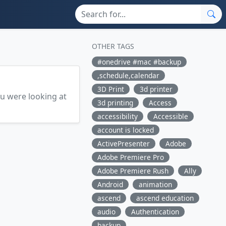
OTHER TAGS
#onedrive #mac #backup
,schedule,calendar
3D Print
3d printer
ou were looking at
3d printing
Access
accessibility
Accessible
account is locked
ActivePresenter
Adobe
Adobe Premiere Pro
Adobe Premiere Rush
Ally
Android
animation
ascend
ascend education
audio
Authentication
backup