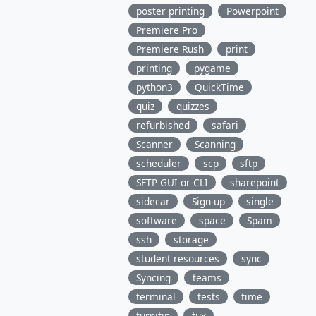
poster printing
Powerpoint
Premiere Pro
Premiere Rush
print
printing
pygame
python3
QuickTime
quiz
quizzes
refurbished
safari
Scanner
Scanning
scheduler
scp
sftp
SFTP GUI or CLI
sharepoint
sidecar
Sign-up
single
software
space
Spam
ssh
storage
student resources
sync
Syncing
teams
terminal
tests
time
turnitin
tux