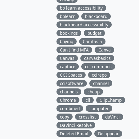
bb learn accessibility
bblearn
blackboard
blackboard accessibility
bookings
budget
buying
Camtasia
Can't find MFA
Canva
Canvas
canvasbasics
capture
cci commons
CCI Spaces
ccirepo
ccisoftware
channel
channels
cheap
Chrome
cli
ClipChamp
combined
computer
copy
crosslist
daVinci
DaVinci Resolve
Deleted Email
Disappear