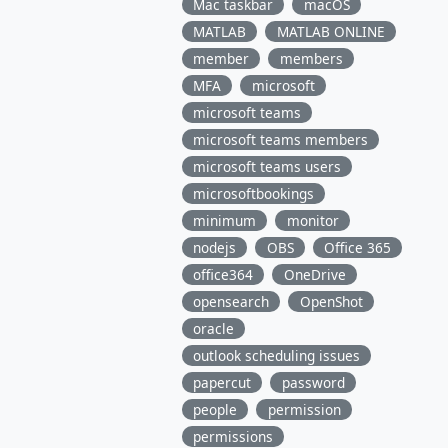
Mac taskbar
macOS
MATLAB
MATLAB ONLINE
member
members
MFA
microsoft
microsoft teams
microsoft teams members
microsoft teams users
microsoftbookings
minimum
monitor
nodejs
OBS
Office 365
office364
OneDrive
opensearch
OpenShot
oracle
outlook scheduling issues
papercut
password
people
permission
permissions