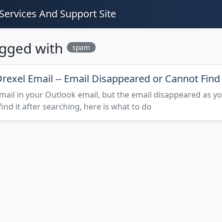
Services And Support Site
agged with
spam
rexel Email -- Email Disappeared or Cannot Find
mail in your Outlook email, but the email disappeared as y
 find it after searching, here is what to do