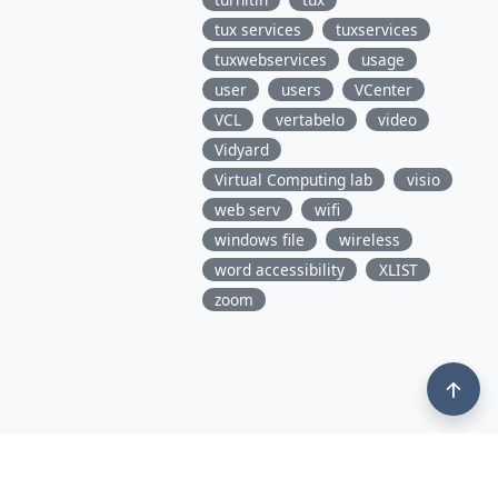
tux services
tuxservices
tuxwebservices
usage
user
users
VCenter
VCL
vertabelo
video
Vidyard
Virtual Computing lab
visio
web serv
wifi
windows file
wireless
word accessibility
XLIST
zoom
3675 Market Street, 10th Floor