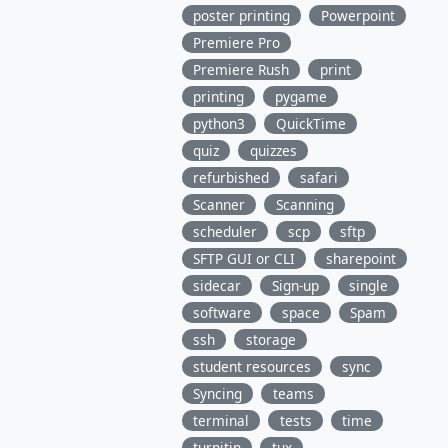
poster printing
Powerpoint
Premiere Pro
Premiere Rush
print
printing
pygame
python3
QuickTime
quiz
quizzes
refurbished
safari
Scanner
Scanning
scheduler
scp
sftp
SFTP GUI or CLI
sharepoint
sidecar
Sign-up
single
software
space
Spam
ssh
storage
student resources
sync
Syncing
teams
terminal
tests
time
turnitin
tux