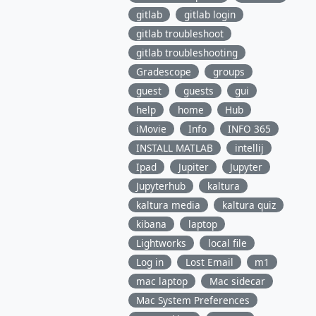
gitlab
gitlab login
gitlab troubleshoot
gitlab troubleshooting
Gradescope
groups
guest
guests
gui
help
home
Hub
iMovie
Info
INFO 365
INSTALL MATLAB
intellij
Ipad
Jupiter
Jupyter
Jupyterhub
kaltura
kaltura media
kaltura quiz
kibana
laptop
Lightworks
local file
Log in
Lost Email
m1
mac laptop
Mac sidecar
Mac System Preferences