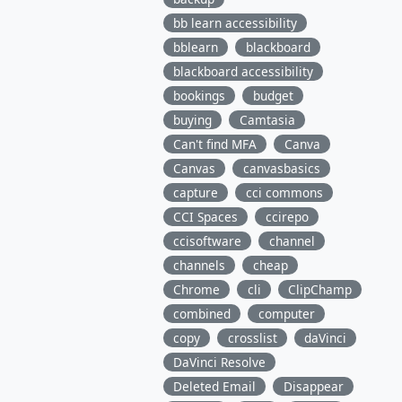
bb learn accessibility
bblearn
blackboard
blackboard accessibility
bookings
budget
buying
Camtasia
Can't find MFA
Canva
Canvas
canvasbasics
capture
cci commons
CCI Spaces
ccirepo
ccisoftware
channel
channels
cheap
Chrome
cli
ClipChamp
combined
computer
copy
crosslist
daVinci
DaVinci Resolve
Deleted Email
Disappear