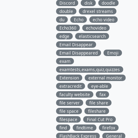
Discord
disk
doodle
double
drexel streams
du
Echo
echo video
Echo360
echovideo
edge
elasticsearch
Email Disappear
Email Disappeared
Emoji
exam
examtests,exams,quiz,quizzes
Extension
external monitor
extracredit
eye-able
faculty website
fax
file server
file share
file space
fileshare
filespace
Final Cut Pro
find
findtime
firefox
FlashBack Express
General