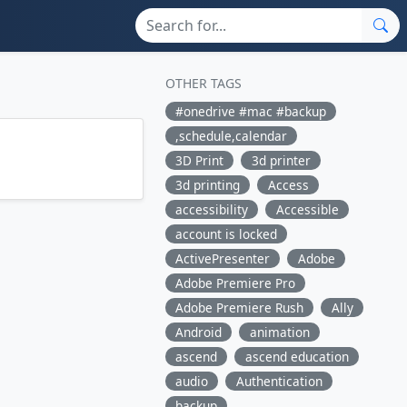
OTHER TAGS
#onedrive #mac #backup
,schedule,calendar
3D Print
3d printer
3d printing
Access
accessibility
Accessible
account is locked
ActivePresenter
Adobe
Adobe Premiere Pro
Adobe Premiere Rush
Ally
Android
animation
ascend
ascend education
audio
Authentication
backup