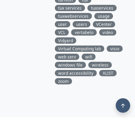
tux services
tuxservices
tuxwebservices
usage
user
users
VCenter
VCL
vertabelo
video
Vidyard
Virtual Computing lab
visio
web serv
wifi
windows file
wireless
word accessibility
XLIST
zoom
3675 Market Street, 10th Floor