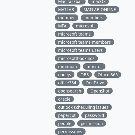
Mac taskbar
macOS
MATLAB
MATLAB ONLINE
member
members
MFA
microsoft
microsoft teams
microsoft teams members
microsoft teams users
microsoftbookings
minimum
monitor
nodejs
OBS
Office 365
office364
OneDrive
opensearch
OpenShot
oracle
outlook scheduling issues
papercut
password
people
permission
permissions