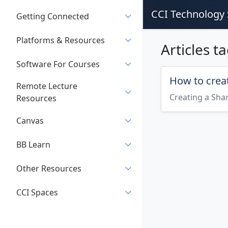
CCI Technology 
Getting Connected
Platforms & Resources
Articles t
Software For Courses
How to creat
Remote Lecture
Creating a Sha
Resources
Canvas
BB Learn
Other Resources
CCI Spaces