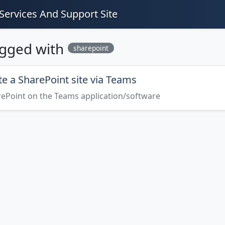
Services And Support Site
agged with
sharepoint
e a SharePoint site via Teams
rePoint on the Teams application/software