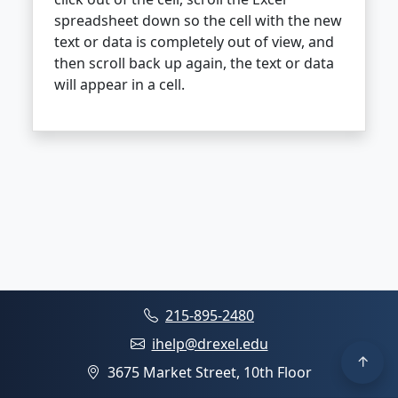
spreadsheet down so the cell with the new
text or data is completely out of view, and
then scroll back up again, the text or data
will appear in a cell.
215-895-2480
ihelp@drexel.edu
3675 Market Street, 10th Floor