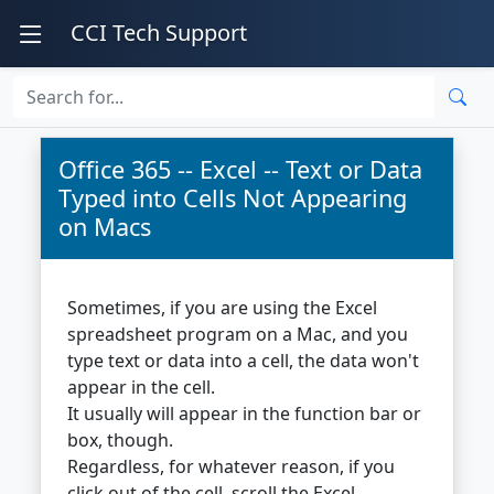
CCI Tech Support
Office 365 -- Excel -- Text or Data
Typed into Cells Not Appearing
on Macs
Sometimes, if you are using the Excel
spreadsheet program on a Mac, and you
type text or data into a cell, the data won't
appear in the cell.
It usually will appear in the function bar or
box, though.
Regardless, for whatever reason, if you
click out of the cell, scroll the Excel