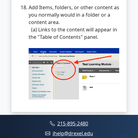
Add Items, folders, or other content as
you normally would in a folder or a
content area.
(a) Links to the content will appear in
the "Table of Contents" panel.
215-895-2480
ihelp@drexel.edu