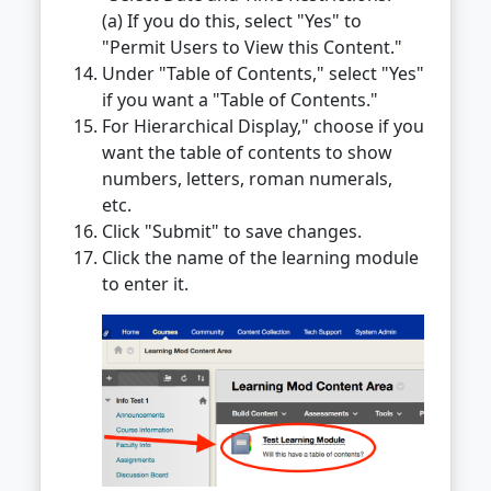
(a) If you do this, select "Yes" to
"Permit Users to View this Content."
Under "Table of Contents," select "Yes"
if you want a "Table of Contents."
For Hierarchical Display," choose if you
want the table of contents to show
numbers, letters, roman numerals,
etc.
Click "Submit" to save changes.
Click the name of the learning module
to enter it.