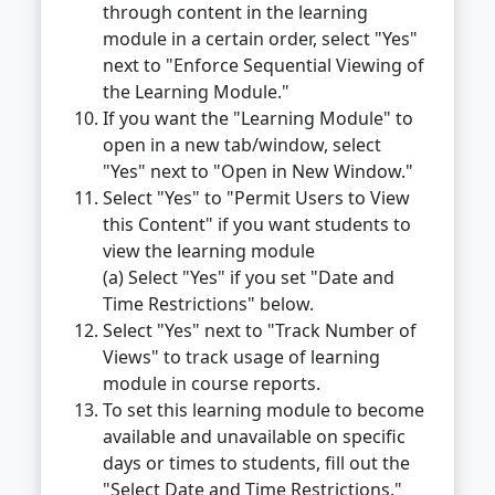
through content in the learning
module in a certain order, select "Yes"
next to "Enforce Sequential Viewing of
the Learning Module."
If you want the "Learning Module" to
open in a new tab/window, select
"Yes" next to "Open in New Window."
Select "Yes" to "Permit Users to View
this Content" if you want students to
view the learning module
(a) Select "Yes" if you set "Date and
Time Restrictions" below.
Select "Yes" next to "Track Number of
Views" to track usage of learning
module in course reports.
To set this learning module to become
available and unavailable on specific
days or times to students, fill out the
"Select Date and Time Restrictions."