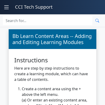
CCI Tech Support
Bb Learn Content Areas -- Adding
and Editing Learning Modules
Instructions
Here are step by step instructions to
create a learning module, which can have
a table of contents.
Create a content area using the +
above the left menu.
(a) Or enter an existing content area,