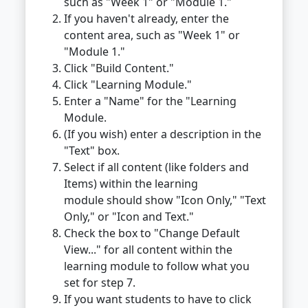
such as "Week 1" or "Module 1."
If you haven't already, enter the
content area, such as "Week 1" or
"Module 1."
Click "Build Content."
Click "Learning Module."
Enter a "Name" for the "Learning
Module.
(If you wish) enter a description in the
"Text" box.
Select if all content (like folders and
Items) within the learning
module should show "Icon Only," "Text
Only," or "Icon and Text."
Check the box to "Change Default
View..." for all content within the
learning module to follow what you
set for step 7.
If you want students to have to click