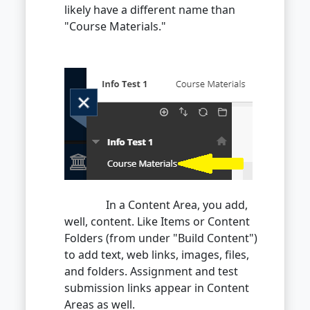
likely have a different name than
"Course Materials."
In a Content Area, you add,
well, content. Like Items or Content
Folders (from under "Build Content")
to add text, web links, images, files,
and folders. Assignment and test
submission links appear in Content
Areas as well.