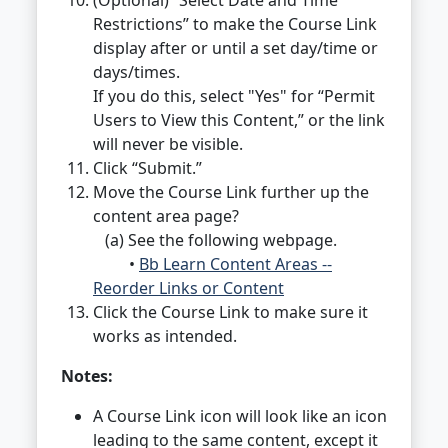
(Optional) “Select Date and Time
Restrictions” to make the Course Link
display after or until a set day/time or
days/times.
If you do this, select "Yes" for “Permit
Users to View this Content,” or the link
will never be visible.
Click “Submit.”
Move the Course Link further up the
content area page?
(a) See the following webpage.
•
Bb Learn Content Areas --
Reorder Links or Content
Click the Course Link to make sure it
works as intended.
Notes:
A Course Link icon will look like an icon
leading to the same content, except it