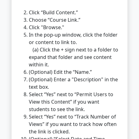
Click “Build Content.”
Choose “Course Link.”
Click "Browse."
In the pop-up window, click the folder
or content to link to.
(a) Click the + sign next to a folder to
expand that folder and see content
within it.
(Optional) Edit the “Name.”
(Optional) Enter a "Description" in the
text box.
Select “Yes” next to “Permit Users to
View this Content” if you want
students to see the link.
Select “Yes” next to “Track Number of
Views” if you want to track how often
the link is clicked.