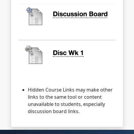
Hidden Course Links may make other
links to the same tool or content
unavailable to students, especially
discussion board links.