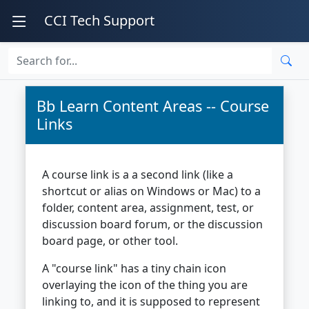
CCI Tech Support
Bb Learn Content Areas -- Course
Links
A course link is a a second link (like a
shortcut or alias on Windows or Mac) to a
folder, content area, assignment, test, or
discussion board forum, or the discussion
board page, or other tool.
A "course link" has a tiny chain icon
overlaying the icon of the thing you are
linking to, and it is supposed to represent