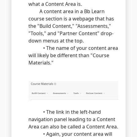
what a Content Area is.
A content area in a Bb Learn
course section is a webpage that has
the "Build Content," "Assessments,"
"Tools," and "Partner Content" drop-
down menus at the top.
• The name of your content area
will likely be different than "Course
Materials."
• The link in the left-hand
navigation panel leading to a Content
Area can also be called a Content Area.
• Again, your content area will