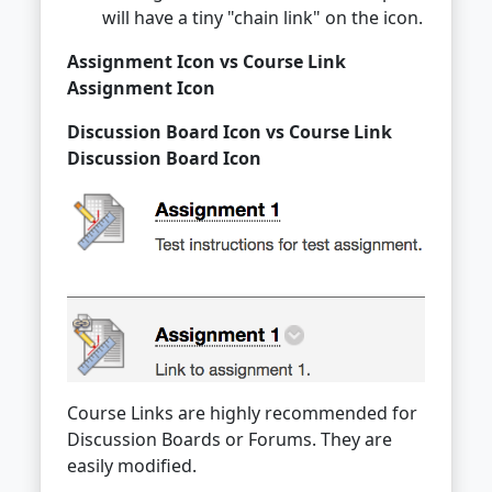
will have a tiny "chain link" on the icon.
Assignment Icon vs Course Link
Assignment Icon
Discussion Board Icon vs Course Link
Discussion Board Icon
Course Links are highly recommended for
Discussion Boards or Forums. They are
easily modified.