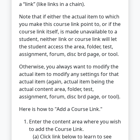
a “link” (like links in a chain).
Note that if either the actual item to which
you make this course link point to, or if the
course link itself, is made unavailable to a
student, neither link or course link will let
the student access the area, folder, test,
assignment, forum, disc brd page, or tool.
Otherwise, you always want to modify the
actual item to modify any settings for that
actual item (again, actual item being the
actual content area, folder, test,
assignment, forum, disc brd page, or tool).
Here is how to "Add a Course Link."
Enter the content area where you wish
to add the Course Link.
(a) Click link below to learn to see