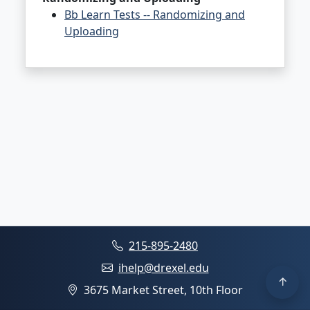
Bb Learn Tests -- Randomizing and
Uploading
215-895-2480
ihelp@drexel.edu
3675 Market Street, 10th Floor