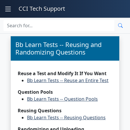
CCI Tech Support
Bb Learn Tests -- Reusing and
Randomizing Questions
Reuse a Test and Modify It If You Want
Bb Learn Tests -- Reuse an Entire Test
Question Pools
Bb Learn Tests -- Question Pools
Reusing Questions
Bb Learn Tests -- Reusing Questions
Randomizing and Uploading