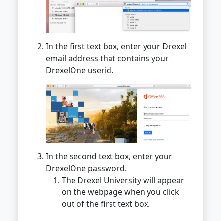
In the first text box, enter your Drexel
email address that contains your
DrexelOne userid.
In the second text box, enter your
DrexelOne password.
The Drexel University will appear
on the webpage when you click
out of the first text box.