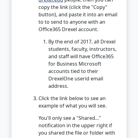
copy the link (click the "Copy"
button), and paste it into an email
to to send to anyone with an
Office365 Drexel account.
By the end of 2017, all Drexel
students, faculty, instructors,
and staff will have Office365
for Business Microsoft
accounts tied to their
DrexelOne userid email
address.
Click the link below to see an
example of what you will see.
You'll only see a "Shared..."
notification in the upper right if
you shared the file or folder with