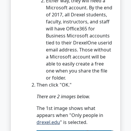
Either way, they will need a
Microsoft account. By the end
of 2017, all Drexel students,
faculty, instructors, and staff
will have Office365 for
Business Microsoft accounts
tied to their DrexelOne userid
email address. Those without
a Microsoft account will be
able to easily create a free
one when you share the file
or folder.
Then click "OK."
There are 2 images below.
The 1st image shows what
appears when "Only people in
drexel.edu
" is selected.