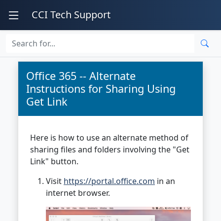
CCI Tech Support
Office 365 -- Alternate
Instructions for Sharing Using
Get Link
Here is how to use an alternate method of
sharing files and folders involving the "Get
Link" button.
Visit
https://portal.office.com
in an
internet browser.