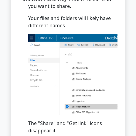
you want to share.
Your files and folders will likely have
different names.
The "Share" and "Get link" icons
disappear if