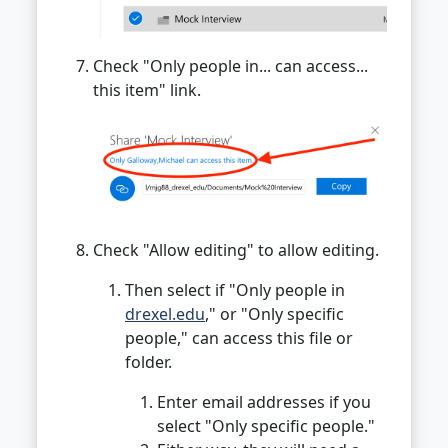
Check "Only people in... can access...
this item" link.
Check "Allow editing" to allow editing.
Then select if "Only people in
drexel.edu
," or "Only specific
people," can access this file or
folder.
Enter email addresses if you
select "Only specific people."