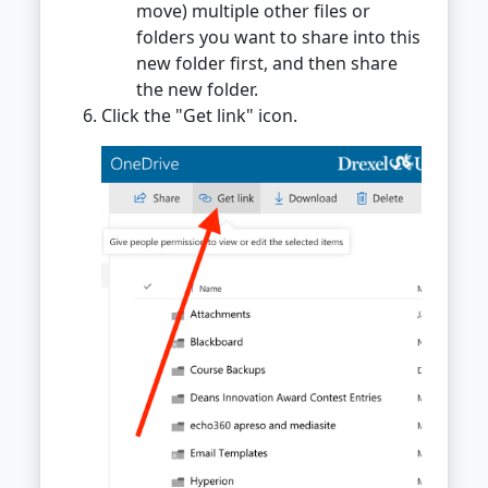
move) multiple other files or
folders you want to share into this
new folder first, and then share
the new folder.
Click the "Get link" icon.