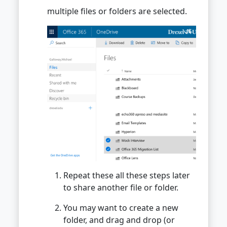
multiple files or folders are selected.
Repeat these all these steps later
to share another file or folder.
You may want to create a new
folder, and drag and drop (or