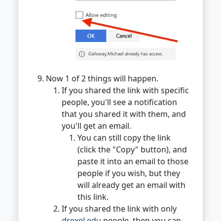
Now 1 of 2 things will happen.
If you shared the link with specific
people, you'll see a notification
that you shared it with them, and
you'll get an email.
You can still copy the link
(click the "Copy" button), and
paste it into an email to those
people if you wish, but they
will already get an email with
this link.
If you shared the link with only
drexel.edu
people, then you can