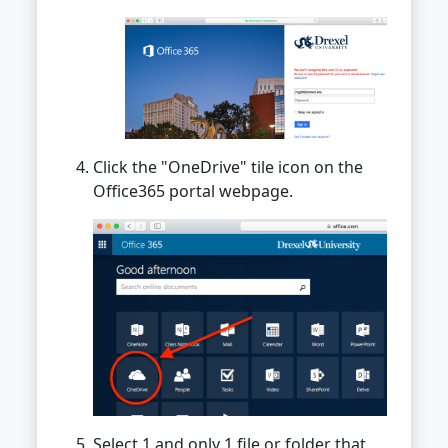
Click the "OneDrive" tile icon on the
Office365 portal webpage.
Select 1 and only 1 file or folder that