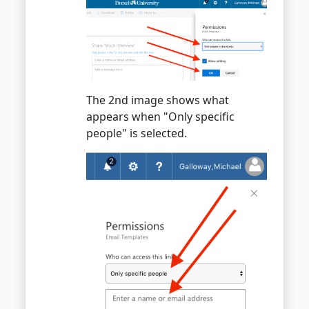
The 2nd image shows what
appears when "Only specific
people" is selected.