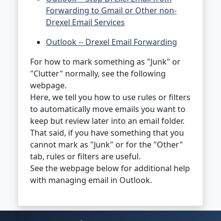
Forwarding to Gmail or Other non-
Drexel Email Services
Outlook -- Drexel Email Forwarding
For how to mark something as "Junk" or
"Clutter" normally, see the following
webpage.
Here, we tell you how to use rules or filters
to automatically move emails you want to
keep but review later into an email folder.
That said, if you have something that you
cannot mark as "Junk" or for the "Other"
tab, rules or filters are useful.
See the webpage below for additional help
with managing email in Outlook.