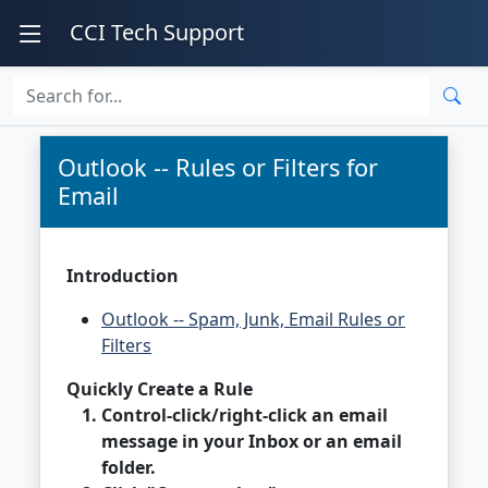
CCI Tech Support
Outlook -- Rules or Filters for
Email
Introduction
Outlook -- Spam, Junk, Email Rules or
Filters
Quickly Create a Rule
Control-click/right-click an email
message in your Inbox or an email
folder.