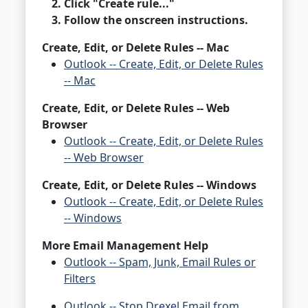
Click "Create rule..."
Follow the onscreen instructions.
Create, Edit, or Delete Rules -- Mac
Outlook -- Create, Edit, or Delete Rules
-- Mac
Create, Edit, or Delete Rules -- Web
Browser
Outlook -- Create, Edit, or Delete Rules
-- Web Browser
Create, Edit, or Delete Rules -- Windows
Outlook -- Create, Edit, or Delete Rules
-- Windows
More Email Management Help
Outlook -- Spam, Junk, Email Rules or
Filters
Outlook -- Stop Drexel Email from